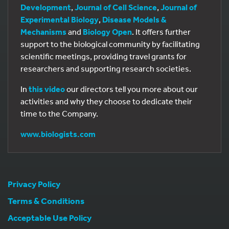
Development
,
Journal of Cell Science
,
Journal of
Experimental Biology
,
Disease Models &
Mechanisms
and
Biology Open
. It offers further
support to the biological community by facilitating
scientific meetings, providing travel grants for
researchers and supporting research societies.
In
this video
our directors tell you more about our
activities and why they choose to dedicate their
time to the Company.
www.biologists.com
Privacy Policy
Terms & Conditions
Acceptable Use Policy