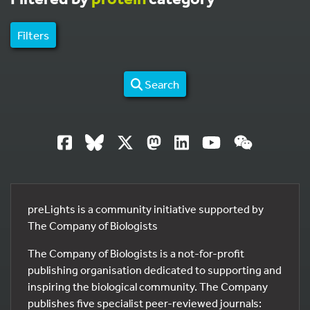
Filters
Search
preLights is a community initiative supported by
The Company of Biologists
The Company of Biologists is a not-for-profit
publishing organisation dedicated to supporting and
inspiring the biological community. The Company
publishes five specialist peer-reviewed journals: