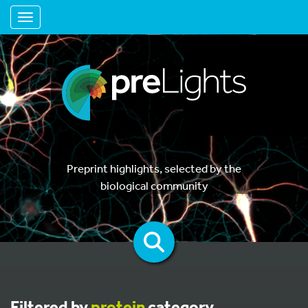
Toggle navigation
Preprint highlights, selected by the
biological community
Filtered by
protein
category