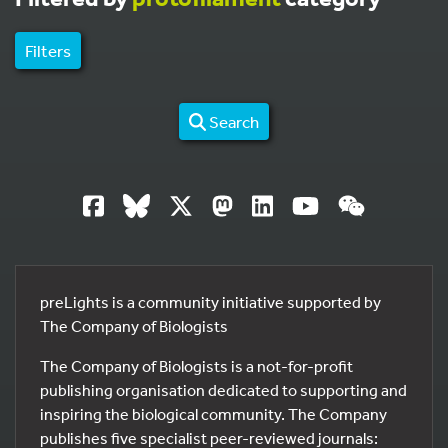
Filters
Search
preLights is a community initiative supported by
The Company of Biologists
The Company of Biologists is a not-for-profit
publishing organisation dedicated to supporting and
inspiring the biological community. The Company
publishes five specialist peer-reviewed journals: