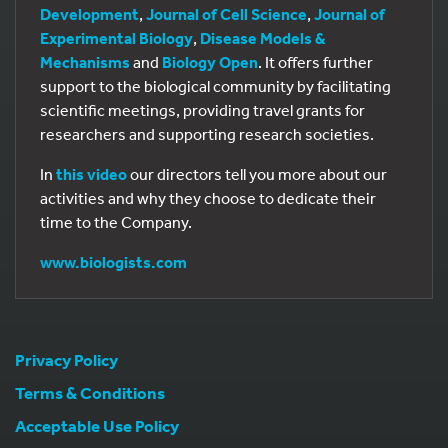
Development
,
Journal of Cell Science
,
Journal of
Experimental Biology
,
Disease Models &
Mechanisms
and
Biology Open
. It offers further
support to the biological community by facilitating
scientific meetings, providing travel grants for
researchers and supporting research societies.
In
this video
our directors tell you more about our
activities and why they choose to dedicate their
time to the Company.
www.biologists.com
Privacy Policy
Terms & Conditions
Acceptable Use Policy