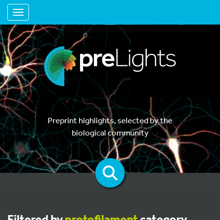
Toggle navigation
Preprint highlights, selected by the
biological community
Filtered by
protofilament
category