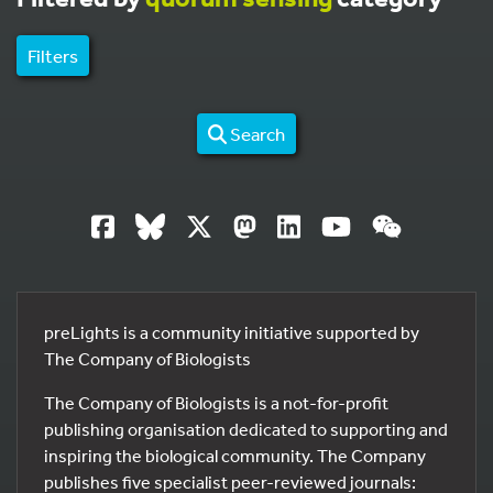
Filters
Search
preLights is a community initiative supported by
The Company of Biologists
The Company of Biologists is a not-for-profit
publishing organisation dedicated to supporting and
inspiring the biological community. The Company
publishes five specialist peer-reviewed journals: