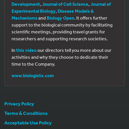
Development
,
Journal of Cell Science
,
Journal of
Experimental Biology
,
Disease Models &
Mechanisms
and
Biology Open
. It offers further
support to the biological community by facilitating
scientific meetings, providing travel grants for
researchers and supporting research societies.
In
this video
our directors tell you more about our
activities and why they choose to dedicate their
time to the Company.
www.biologists.com
Privacy Policy
Terms & Conditions
Acceptable Use Policy