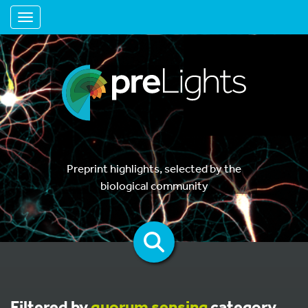
Toggle navigation
Preprint highlights, selected by the
biological community
Filtered by
quorum sensing
category