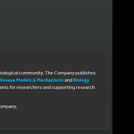
e biological community. The Company publishes
Disease Models & Mechanisms
and
Biology
 grants for researchers and supporting research
 Company.