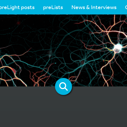
preLight posts
preLists
News & Interviews