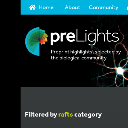
Home
About
Community
Preprint highlights, selected by
the biological community
Filtered by
rafts
category