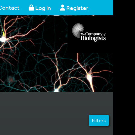
Contact
Log in
Register
Filters