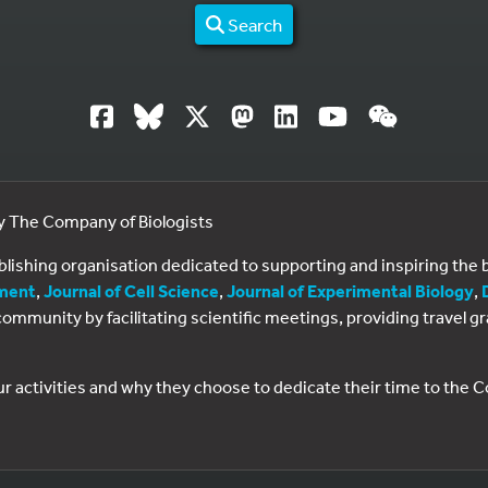
Search
by The Company of Biologists
ublishing organisation dedicated to supporting and inspiring th
ment
,
Journal of Cell Science
,
Journal of Experimental Biology
,
al community by facilitating scientific meetings, providing travel
ur activities and why they choose to dedicate their time to the