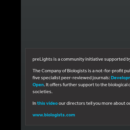
preLights is a community initiative supported 
The Company of Biologists is a not-for-profit p
five specialist peer-reviewed journals:
Develop
Open
. It offers further support to the biologic
societies.
In
this video
our directors tell you more about o
www.biologists.com