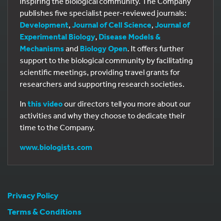
inspiring the biological community. The Company
publishes five specialist peer-reviewed journals:
Development
,
Journal of Cell Science
,
Journal of
Experimental Biology
,
Disease Models &
Mechanisms
and
Biology Open
. It offers further
support to the biological community by facilitating
scientific meetings, providing travel grants for
researchers and supporting research societies.
In
this video
our directors tell you more about our
activities and why they choose to dedicate their
time to the Company.
www.biologists.com
Privacy Policy
Terms & Conditions