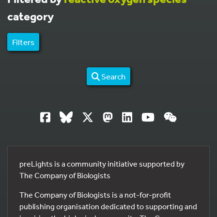
category
Filters
Search
preLights is a community initiative supported by
The Company of Biologists
The Company of Biologists is a not-for-profit
publishing organisation dedicated to supporting and