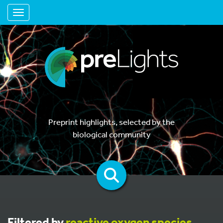
Toggle navigation
Preprint highlights, selected by the
biological community
Filtered by
reactive oxygen species