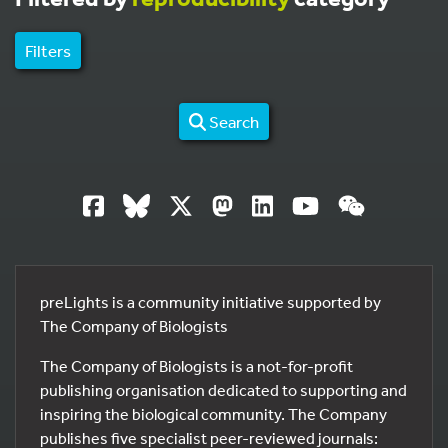
Filters
Search
preLights is a community initiative supported by
The Company of Biologists
The Company of Biologists is a not-for-profit
publishing organisation dedicated to supporting and
inspiring the biological community. The Company
publishes five specialist peer-reviewed journals: