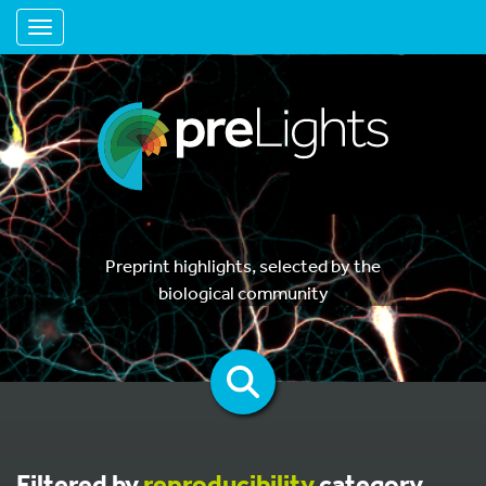
Toggle navigation
Preprint highlights, selected by the
biological community
Filtered by
reproducibility
category