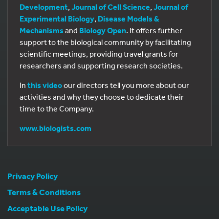
Development
,
Journal of Cell Science
,
Journal of
Experimental Biology
,
Disease Models &
Mechanisms
and
Biology Open
. It offers further
support to the biological community by facilitating
scientific meetings, providing travel grants for
researchers and supporting research societies.
In
this video
our directors tell you more about our
activities and why they choose to dedicate their
time to the Company.
www.biologists.com
Privacy Policy
Terms & Conditions
Acceptable Use Policy