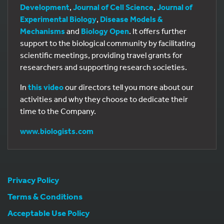
Development
,
Journal of Cell Science
,
Journal of
Experimental Biology
,
Disease Models &
Mechanisms
and
Biology Open
. It offers further
support to the biological community by facilitating
scientific meetings, providing travel grants for
researchers and supporting research societies.
In
this video
our directors tell you more about our
activities and why they choose to dedicate their
time to the Company.
www.biologists.com
Privacy Policy
Terms & Conditions
Acceptable Use Policy