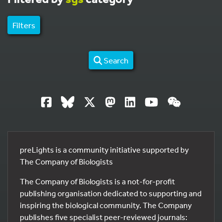
Filters
Search
preLights is a community initiative supported by
The Company of Biologists
The Company of Biologists is a not-for-profit
publishing organisation dedicated to supporting and
inspiring the biological community. The Company
publishes five specialist peer-reviewed journals: