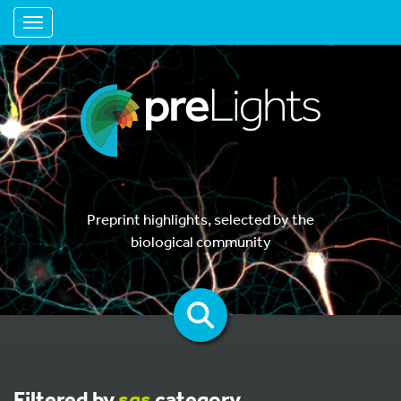
Toggle navigation
Preprint highlights, selected by the
biological community
Filtered by
sgs
category