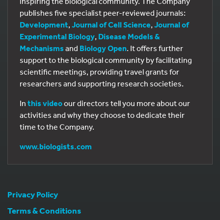
inspiring the biological community. The Company
publishes five specialist peer-reviewed journals:
Development
,
Journal of Cell Science
,
Journal of
Experimental Biology
,
Disease Models &
Mechanisms
and
Biology Open
. It offers further
support to the biological community by facilitating
scientific meetings, providing travel grants for
researchers and supporting research societies.
In
this video
our directors tell you more about our
activities and why they choose to dedicate their
time to the Company.
www.biologists.com
Privacy Policy
Terms & Conditions