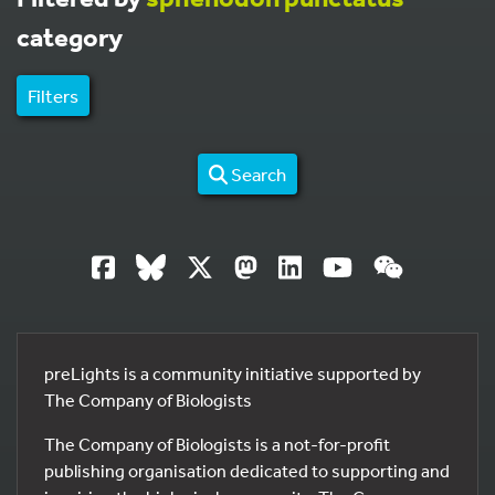
category
Filters
Search
preLights is a community initiative supported by
The Company of Biologists
The Company of Biologists is a not-for-profit
publishing organisation dedicated to supporting and