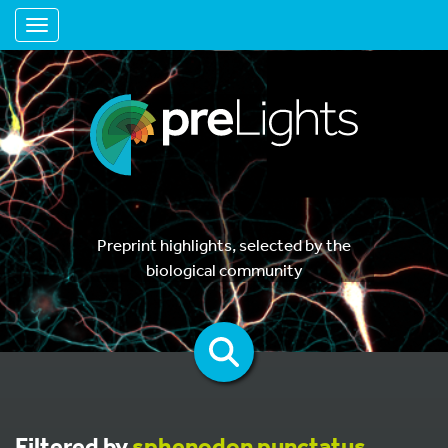
Toggle navigation
Preprint highlights, selected by the
biological community
Filtered by
sphenodon punctatus