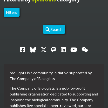
Filters
Search
preLights is a community initiative supported by
The Company of Biologists
The Company of Biologists is a not-for-profit
publishing organisation dedicated to supporting and
inspiring the biological community. The Company
publishes five specialist peer-reviewed journals: