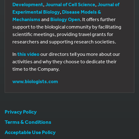
Development
,
Journal of Cell Science
,
Journal of
Experimental Biology
,
Disease Models &
Mechanisms
and
Biology Open
. It offers further
support to the biological community by facilitating
scientific meetings, providing travel grants for
researchers and supporting research societies.
In
this video
our directors tell you more about our
activities and why they choose to dedicate their
time to the Company.
www.biologists.com
Privacy Policy
Terms & Conditions
Acceptable Use Policy