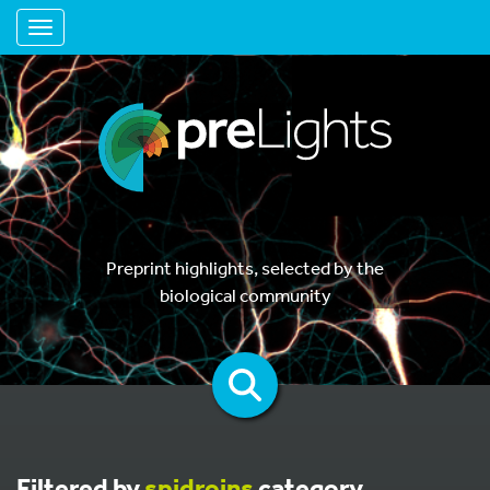
Toggle navigation
Preprint highlights, selected by the
biological community
Filtered by
spidroins
category