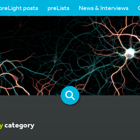
preLight posts
preLists
News & Interviews
y
category