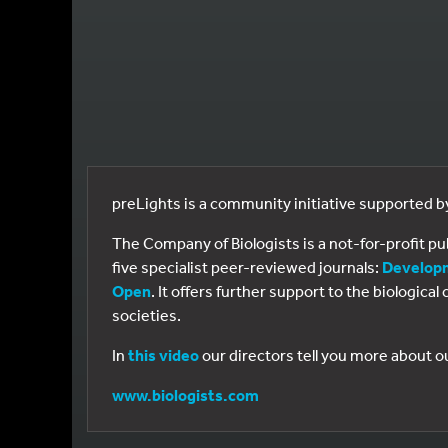
preLights is a community initiative supported 
The Company of Biologists is a not-for-profit p
five specialist peer-reviewed journals:
Develop
Open
. It offers further support to the biologic
societies.
In
this video
our directors tell you more about o
www.biologists.com