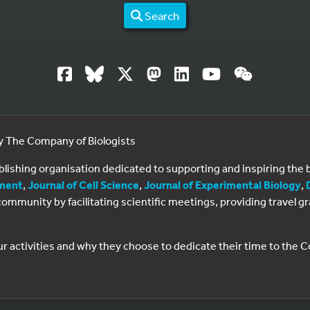
Search
by The Company of Biologists
ublishing organisation dedicated to supporting and inspiring th
ment
,
Journal of Cell Science
,
Journal of Experimental Biology
,
al community by facilitating scientific meetings, providing travel
ur activities and why they choose to dedicate their time to the