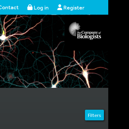
Contact
Log in
Register
Filters