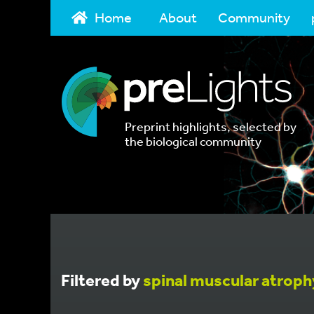
Home
About
Community
Preprint highlights, selected by
the biological community
Filtered by
spinal muscular atroph