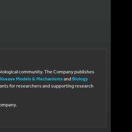
e biological community. The Company publishes
Disease Models & Mechanisms
and
Biology
 grants for researchers and supporting research
 Company.