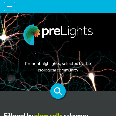
Toggle navigation
Preprint highlights, selected by the
biological community
Filtered by
stem cells
category