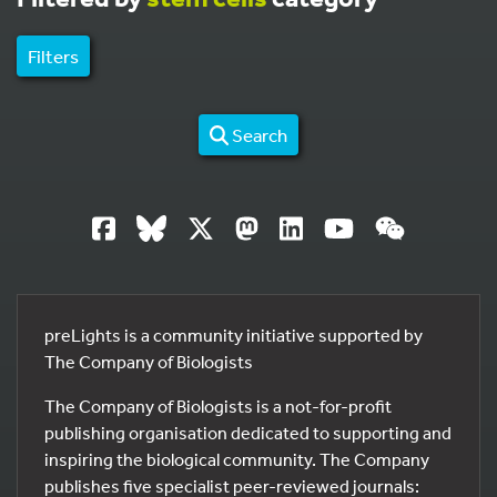
Filters
Search
preLights is a community initiative supported by
The Company of Biologists
The Company of Biologists is a not-for-profit
publishing organisation dedicated to supporting and
inspiring the biological community. The Company
publishes five specialist peer-reviewed journals: