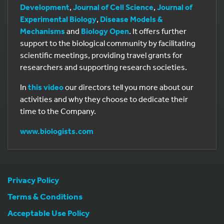
Development
,
Journal of Cell Science
,
Journal of
Experimental Biology
,
Disease Models &
Mechanisms
and
Biology Open
. It offers further
support to the biological community by facilitating
scientific meetings, providing travel grants for
researchers and supporting research societies.
In
this video
our directors tell you more about our
activities and why they choose to dedicate their
time to the Company.
www.biologists.com
Privacy Policy
Terms & Conditions
Acceptable Use Policy