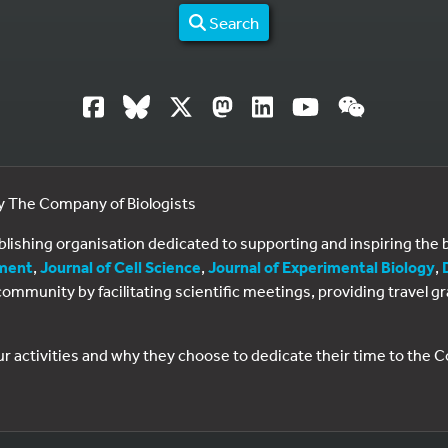
Search
by The Company of Biologists
ublishing organisation dedicated to supporting and inspiring th
ment
,
Journal of Cell Science
,
Journal of Experimental Biology
,
al community by facilitating scientific meetings, providing travel
ur activities and why they choose to dedicate their time to the