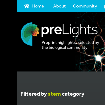
Home
About
Community
Preprint highlights, selected by
the biological community
Filtered by
stem
category