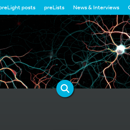
preLight posts
preLists
News & Interviews