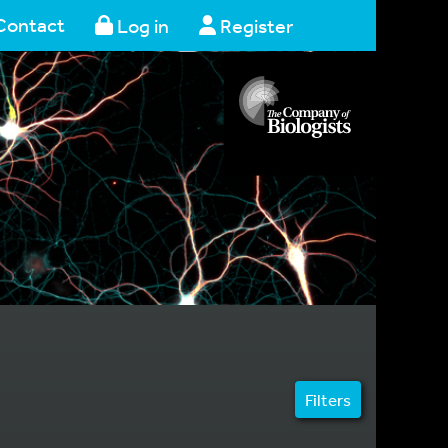
Contact
Log in
Register
Filters