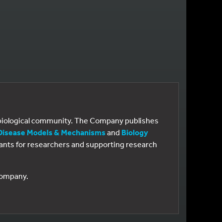
e biological community. The Company publishes
Disease Models & Mechanisms
and
Biology
 grants for researchers and supporting research
 Company.