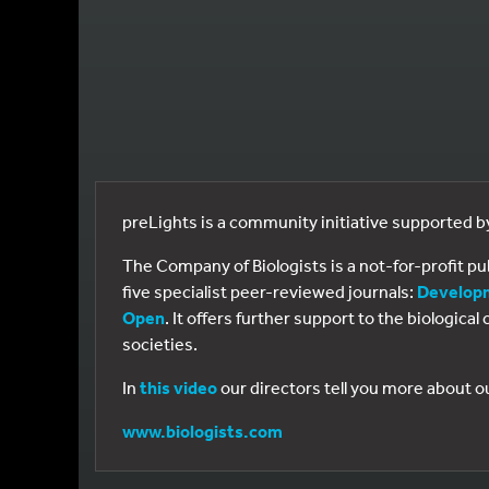
preLights is a community initiative supported 
The Company of Biologists is a not-for-profit p
five specialist peer-reviewed journals:
Develop
Open
. It offers further support to the biologic
societies.
In
this video
our directors tell you more about o
www.biologists.com