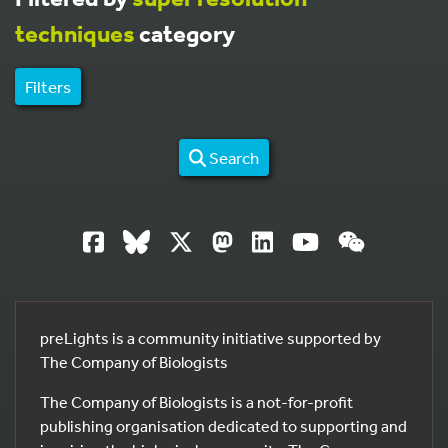
techniques
category
Filters
Search
preLights is a community initiative supported by
The Company of Biologists
The Company of Biologists is a not-for-profit
publishing organisation dedicated to supporting and