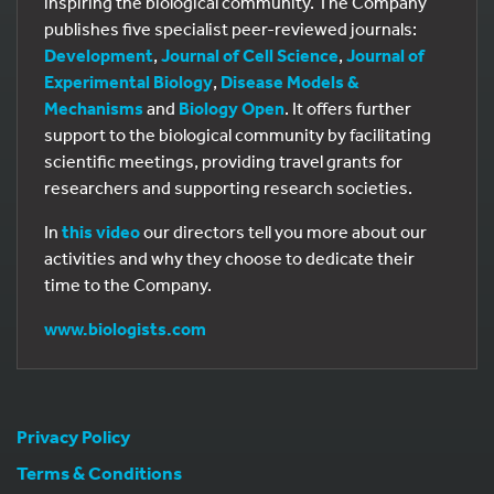
inspiring the biological community. The Company
publishes five specialist peer-reviewed journals:
Development
,
Journal of Cell Science
,
Journal of
Experimental Biology
,
Disease Models &
Mechanisms
and
Biology Open
. It offers further
support to the biological community by facilitating
scientific meetings, providing travel grants for
researchers and supporting research societies.
In
this video
our directors tell you more about our
activities and why they choose to dedicate their
time to the Company.
www.biologists.com
Privacy Policy
Terms & Conditions