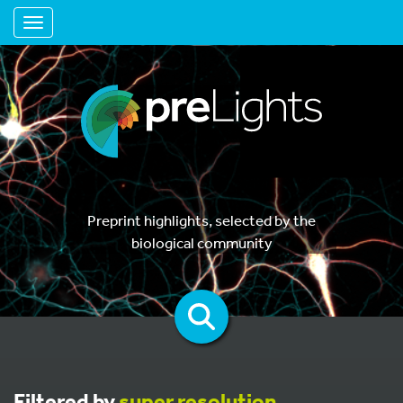
Toggle navigation
Preprint highlights, selected by the
biological community
Filtered by
super resolution