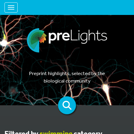
Toggle navigation
Preprint highlights, selected by the
biological community
Filtered by
swimming
category