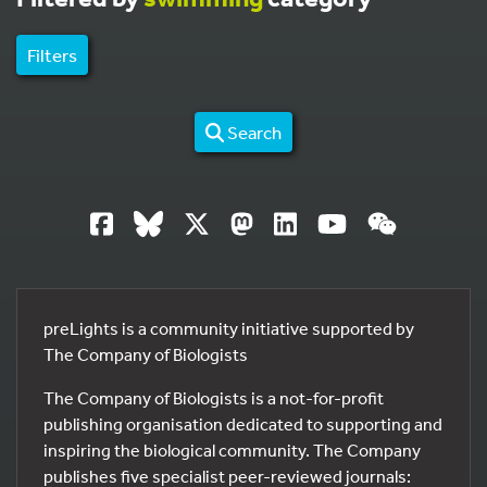
Filters
Search
preLights is a community initiative supported by
The Company of Biologists
The Company of Biologists is a not-for-profit
publishing organisation dedicated to supporting and
inspiring the biological community. The Company
publishes five specialist peer-reviewed journals: