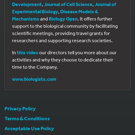
Development
,
Journal of Cell Science
,
Journal of
Experimental Biology
,
Disease Models &
Mechanisms
and
Biology Open
. It offers further
support to the biological community by facilitating
scientific meetings, providing travel grants for
researchers and supporting research societies.
In
this video
our directors tell you more about our
activities and why they choose to dedicate their
time to the Company.
www.biologists.com
Privacy Policy
Terms & Conditions
Acceptable Use Policy