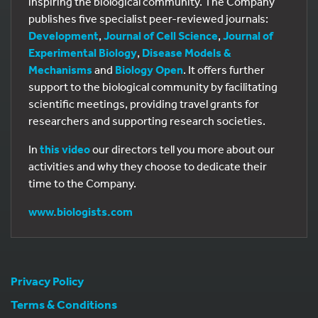
inspiring the biological community. The Company
publishes five specialist peer-reviewed journals:
Development
,
Journal of Cell Science
,
Journal of
Experimental Biology
,
Disease Models &
Mechanisms
and
Biology Open
. It offers further
support to the biological community by facilitating
scientific meetings, providing travel grants for
researchers and supporting research societies.
In
this video
our directors tell you more about our
activities and why they choose to dedicate their
time to the Company.
www.biologists.com
Privacy Policy
Terms & Conditions