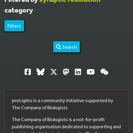
category
Filters
Search
preLights is a community initiative supported by
The Company of Biologists
The Company of Biologists is a not-for-profit
publishing organisation dedicated to supporting and