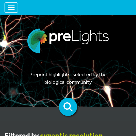
Toggle navigation
Preprint highlights, selected by the
biological community
Filtered by
synaptic resolution