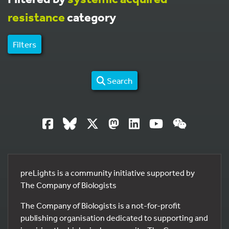
resistance
category
Filters
Search
preLights is a community initiative supported by
The Company of Biologists
The Company of Biologists is a not-for-profit
publishing organisation dedicated to supporting and