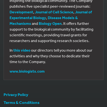
inspiring the biological community. The Company
publishes five specialist peer-reviewed journals:
Development
,
Journal of Cell Science
,
Journal of
Experimental Biology
,
Disease Models &
Mechanisms
and
Biology Open
. It offers further
support to the biological community by facilitating
scientific meetings, providing travel grants for
researchers and supporting research societies.
In
this video
our directors tell you more about our
activities and why they choose to dedicate their
time to the Company.
www.biologists.com
Privacy Policy
Terms & Conditions