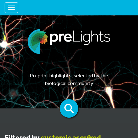
Toggle navigation
Preprint highlights, selected by the
biological community
Filtered by
systemic acquired