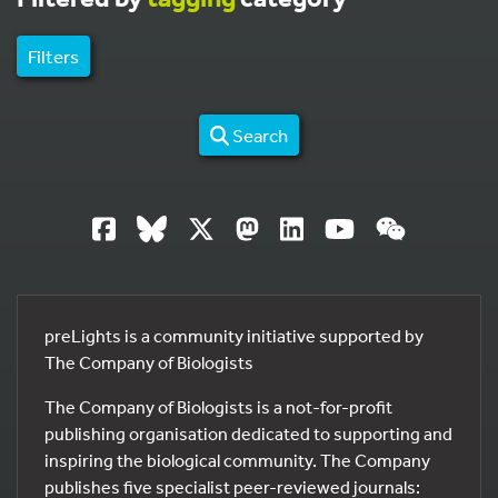
Filters
Search
preLights is a community initiative supported by
The Company of Biologists
The Company of Biologists is a not-for-profit
publishing organisation dedicated to supporting and
inspiring the biological community. The Company
publishes five specialist peer-reviewed journals: