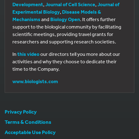
Development
,
Journal of Cell Science
,
Journal of
Experimental Biology
,
Disease Models &
Mechanisms
and
Biology Open
. It offers further
support to the biological community by facilitating
scientific meetings, providing travel grants for
researchers and supporting research societies.
In
this video
our directors tell you more about our
activities and why they choose to dedicate their
time to the Company.
www.biologists.com
Privacy Policy
Terms & Conditions
Acceptable Use Policy