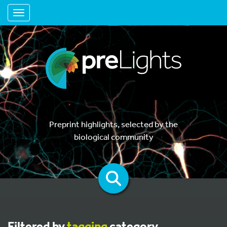
Toggle navigation
Preprint highlights, selected by the
biological community
Filtered by
tagging
category