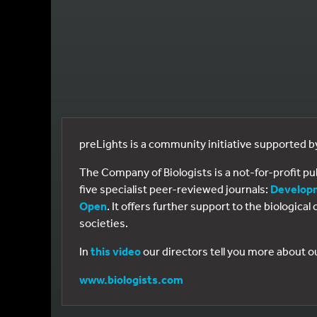
preLights is a community initiative supported 
The Company of Biologists is a not-for-profit p
five specialist peer-reviewed journals:
Develop
Open
. It offers further support to the biologic
societies.
In
this video
our directors tell you more about o
www.biologists.com