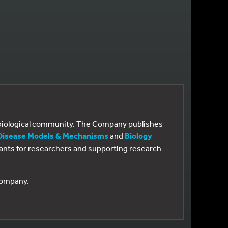
e biological community. The Company publishes
Disease Models & Mechanisms
and
Biology
 grants for researchers and supporting research
 Company.