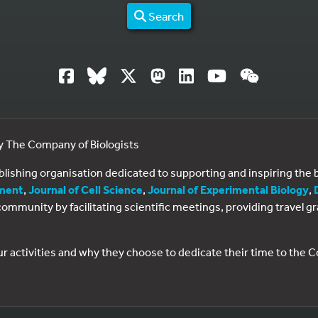
Search
by The Company of Biologists
ublishing organisation dedicated to supporting and inspiring th
ment
,
Journal of Cell Science
,
Journal of Experimental Biology
,
al community by facilitating scientific meetings, providing travel
ur activities and why they choose to dedicate their time to the