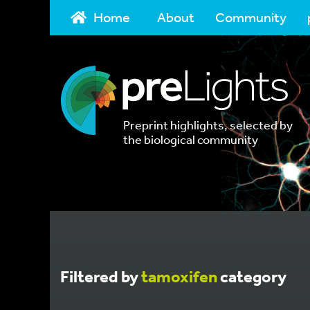
Home
About
Community
Preprint highlights, selected by
the biological community
Filtered by
tamoxifen
category