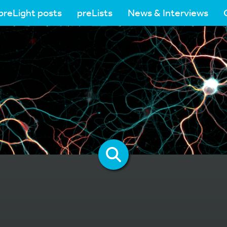
preLight posts
preLists
News & Interviews