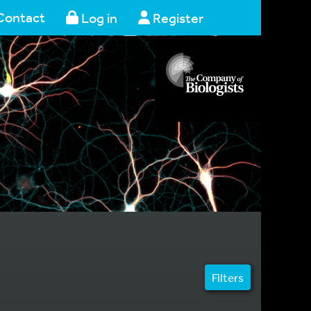
Contact
Log in
Register
Filters