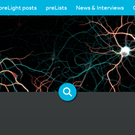
preLight posts
preLists
News & Interviews