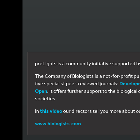
preLights is a community initiative supported 
The Company of Biologists is a not-for-profit p
five specialist peer-reviewed journals:
Develop
Open
. It offers further support to the biologic
societies.
In
this video
our directors tell you more about o
www.biologists.com