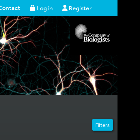
Contact
Log in
Register
Filters