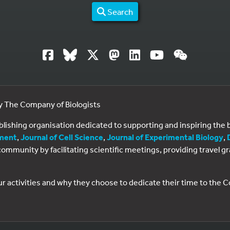
Search
by The Company of Biologists
ublishing organisation dedicated to supporting and inspiring th
ment
,
Journal of Cell Science
,
Journal of Experimental Biology
,
al community by facilitating scientific meetings, providing travel
ur activities and why they choose to dedicate their time to the