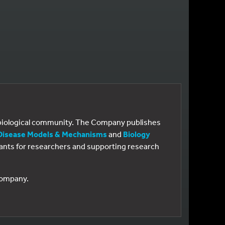
e biological community. The Company publishes
Disease Models & Mechanisms
and
Biology
 grants for researchers and supporting research
 Company.