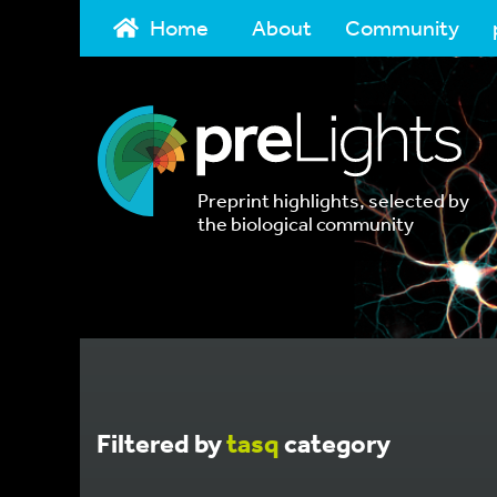
Home
About
Community
Preprint highlights, selected by
the biological community
Filtered by
tasq
category