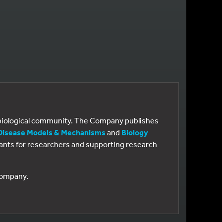
e biological community. The Company publishes
Disease Models & Mechanisms
and
Biology
 grants for researchers and supporting research
 Company.