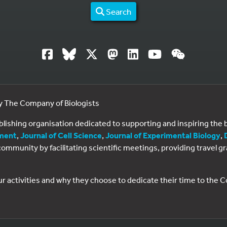
Search
by The Company of Biologists
ublishing organisation dedicated to supporting and inspiring th
ment
,
Journal of Cell Science
,
Journal of Experimental Biology
,
al community by facilitating scientific meetings, providing travel
ur activities and why they choose to dedicate their time to the