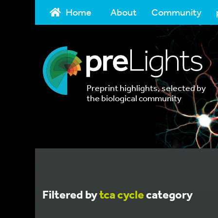
Home
About
Community
Preprint highlights, selected by
the biological community
Filtered by
tca cycle
category