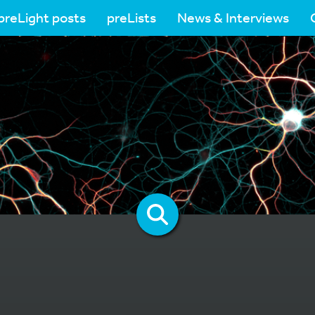
preLight posts
preLists
News & Interviews