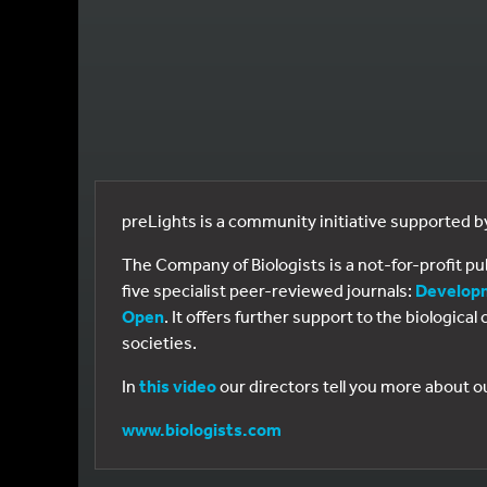
preLights is a community initiative supported 
The Company of Biologists is a not-for-profit p
five specialist peer-reviewed journals:
Develop
Open
. It offers further support to the biologic
societies.
In
this video
our directors tell you more about o
www.biologists.com