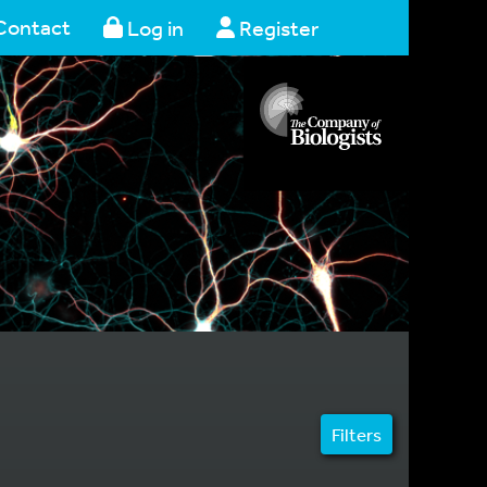
Contact
Log in
Register
Filters