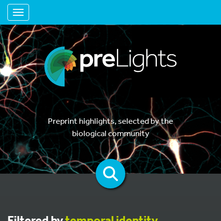
Toggle navigation
Preprint highlights, selected by the
biological community
Filtered by
temporal identity