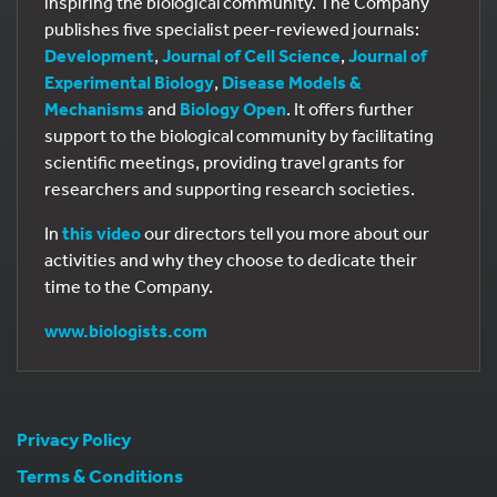
inspiring the biological community. The Company
publishes five specialist peer-reviewed journals:
Development
,
Journal of Cell Science
,
Journal of
Experimental Biology
,
Disease Models &
Mechanisms
and
Biology Open
. It offers further
support to the biological community by facilitating
scientific meetings, providing travel grants for
researchers and supporting research societies.
In
this video
our directors tell you more about our
activities and why they choose to dedicate their
time to the Company.
www.biologists.com
Privacy Policy
Terms & Conditions