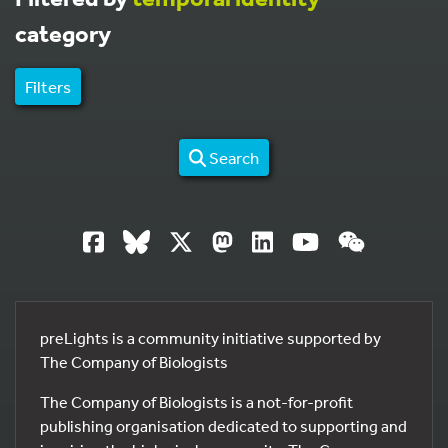
category
Filters
Search
preLights is a community initiative supported by
The Company of Biologists
The Company of Biologists is a not-for-profit
publishing organisation dedicated to supporting and