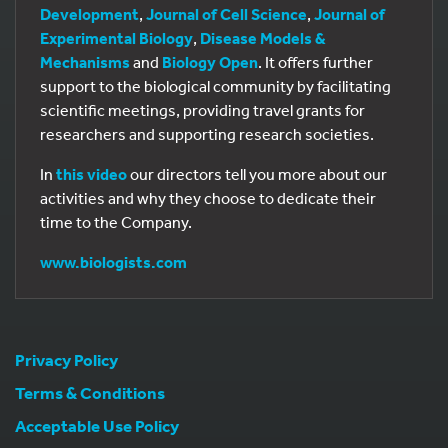
Development
,
Journal of Cell Science
,
Journal of
Experimental Biology
,
Disease Models &
Mechanisms
and
Biology Open
. It offers further
support to the biological community by facilitating
scientific meetings, providing travel grants for
researchers and supporting research societies.
In
this video
our directors tell you more about our
activities and why they choose to dedicate their
time to the Company.
www.biologists.com
Privacy Policy
Terms & Conditions
Acceptable Use Policy