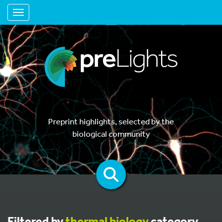
Toggle navigation
Preprint highlights, selected by the
biological community
Filtered by
thermal biology
category