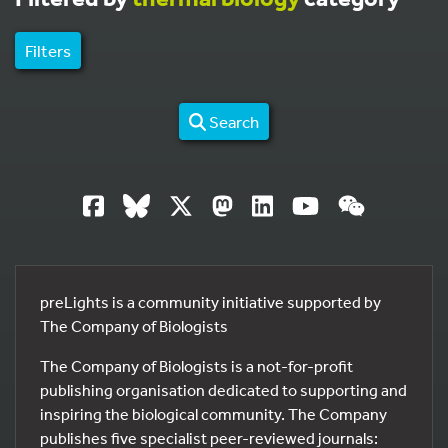
Filters
Search
preLights is a community initiative supported by
The Company of Biologists
The Company of Biologists is a not-for-profit
publishing organisation dedicated to supporting and
inspiring the biological community. The Company
publishes five specialist peer-reviewed journals: