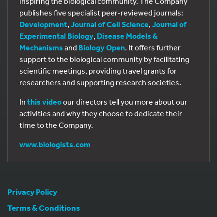
inspiring the biological community. The Company
publishes five specialist peer-reviewed journals:
Development
,
Journal of Cell Science
,
Journal of
Experimental Biology
,
Disease Models &
Mechanisms
and
Biology Open
. It offers further
support to the biological community by facilitating
scientific meetings, providing travel grants for
researchers and supporting research societies.
In
this video
our directors tell you more about our
activities and why they choose to dedicate their
time to the Company.
www.biologists.com
Privacy Policy
Terms & Conditions