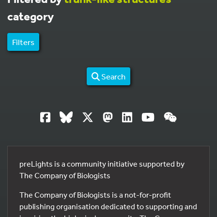
category
Filters
Search
preLights is a community initiative supported by
The Company of Biologists
The Company of Biologists is a not-for-profit
publishing organisation dedicated to supporting and