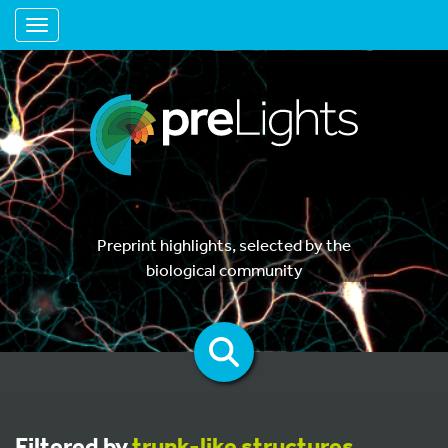
Toggle navigation
Preprint highlights, selected by the
biological community
Filtered by
trunk-like structures