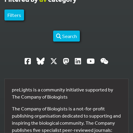
Filters
Search
preLights is a community initiative supported by
The Company of Biologists
The Company of Biologists is a not-for-profit
publishing organisation dedicated to supporting and
inspiring the biological community. The Company
publishes five specialist peer-reviewed journals: