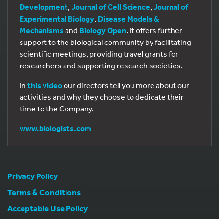
Development
,
Journal of Cell Science
,
Journal of
Experimental Biology
,
Disease Models &
Mechanisms
and
Biology Open
. It offers further
support to the biological community by facilitating
scientific meetings, providing travel grants for
researchers and supporting research societies.
In
this video
our directors tell you more about our
activities and why they choose to dedicate their
time to the Company.
www.biologists.com
Privacy Policy
Terms & Conditions
Acceptable Use Policy