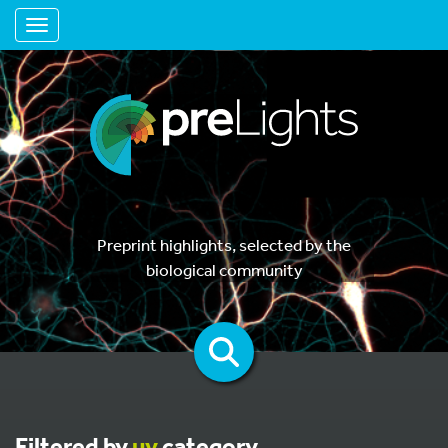
Toggle navigation
Preprint highlights, selected by the
biological community
Filtered by
uv
category