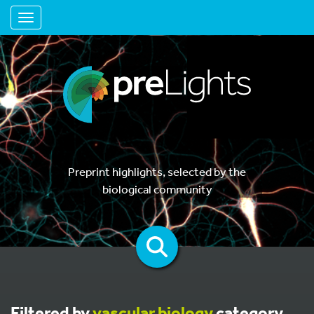
Toggle navigation
Preprint highlights, selected by the
biological community
Filtered by
vascular biology
category