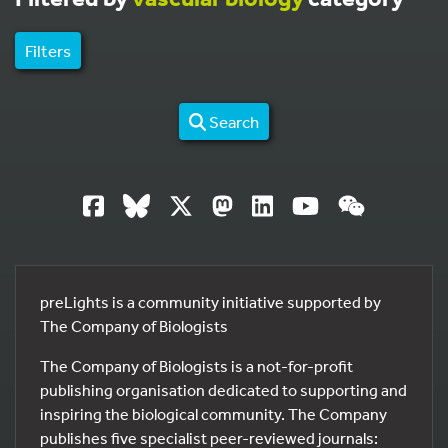
Filters
Search
preLights is a community initiative supported by
The Company of Biologists
The Company of Biologists is a not-for-profit
publishing organisation dedicated to supporting and
inspiring the biological community. The Company
publishes five specialist peer-reviewed journals: