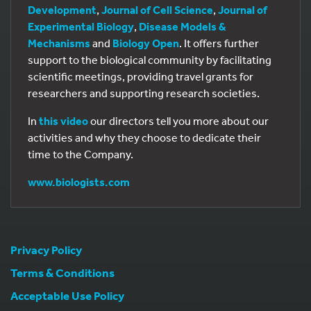
Development
,
Journal of Cell Science
,
Journal of
Experimental Biology
,
Disease Models &
Mechanisms
and
Biology Open
. It offers further
support to the biological community by facilitating
scientific meetings, providing travel grants for
researchers and supporting research societies.
In
this video
our directors tell you more about our
activities and why they choose to dedicate their
time to the Company.
www.biologists.com
Privacy Policy
Terms & Conditions
Acceptable Use Policy