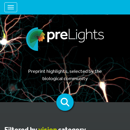
Toggle navigation
Preprint highlights, selected by the
biological community
Filtered by
vision
category