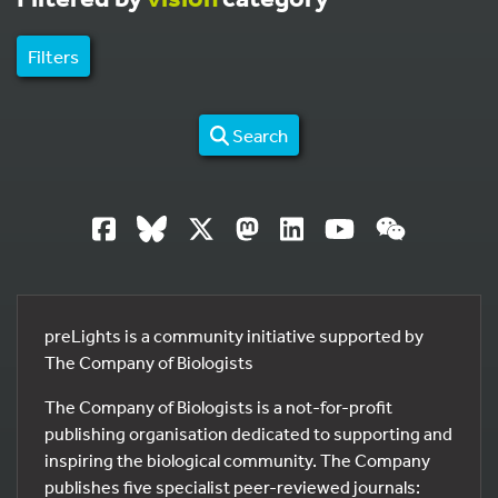
Filters
Search
preLights is a community initiative supported by
The Company of Biologists
The Company of Biologists is a not-for-profit
publishing organisation dedicated to supporting and
inspiring the biological community. The Company
publishes five specialist peer-reviewed journals: