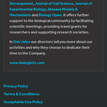
Development
,
Journal of Cell Science
,
Journal of
Experimental Biology
,
Disease Models &
Mechanisms
and
Biology Open
. It offers further
support to the biological community by facilitating
scientific meetings, providing travel grants for
researchers and supporting research societies.
In
this video
our directors tell you more about our
activities and why they choose to dedicate their
time to the Company.
www.biologists.com
Privacy Policy
Terms & Conditions
Acceptable Use Policy