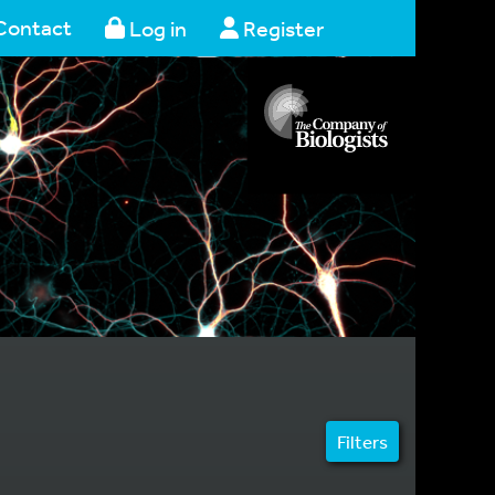
Contact
Log in
Register
Filters