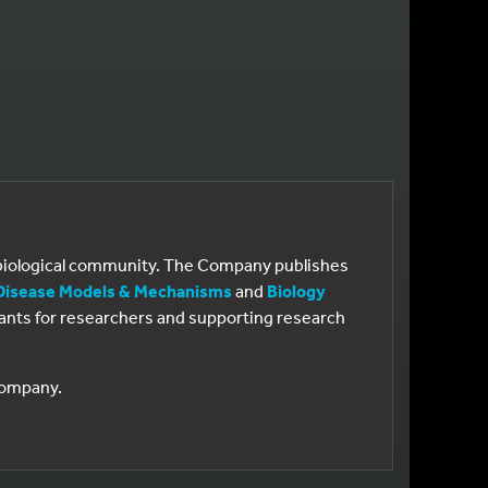
e biological community. The Company publishes
Disease Models & Mechanisms
and
Biology
 grants for researchers and supporting research
 Company.