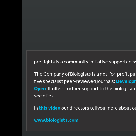
preLights is a community initiative supported 
The Company of Biologists is a not-for-profit p
five specialist peer-reviewed journals:
Develop
Open
. It offers further support to the biologic
societies.
In
this video
our directors tell you more about o
www.biologists.com