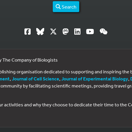
Search
by The Company of Biologists
ublishing organisation dedicated to supporting and inspiring th
ment
,
Journal of Cell Science
,
Journal of Experimental Biology
,
al community by facilitating scientific meetings, providing travel
ur activities and why they choose to dedicate their time to the