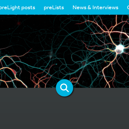
preLight posts
preLists
News & Interviews