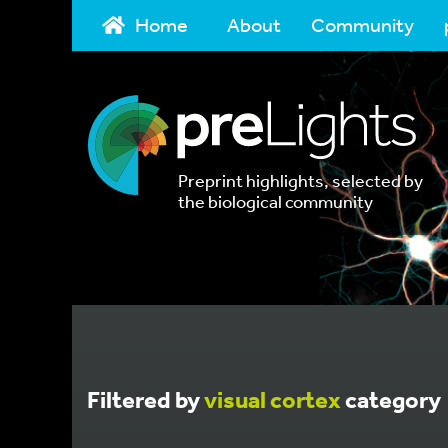
Home
About
Community
Preprint highlights, selected by
the biological community
Filtered by
visual cortex
category