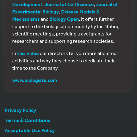
Development
,
Journal of Cell Science
,
Journal of
Experimental Biology
,
Disease Models &
Mechanisms
and
Biology Open
. It offers further
support to the biological community by facilitating
scientific meetings, providing travel grants for
researchers and supporting research societies.
In
this video
our directors tell you more about our
activities and why they choose to dedicate their
time to the Company.
www.biologists.com
Privacy Policy
Terms & Conditions
Acceptable Use Policy