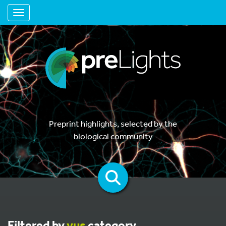
Toggle navigation
Preprint highlights, selected by the
biological community
Filtered by
vus
category