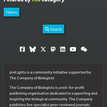
Filters
Search
preLights is a community initiative supported by
The Company of Biologists
The Company of Biologists is a not-for-profit
publishing organisation dedicated to supporting and
inspiring the biological community. The Company
publishes five specialist peer-reviewed journals: