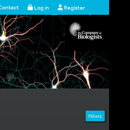
Contact
Log in
Register
Filters