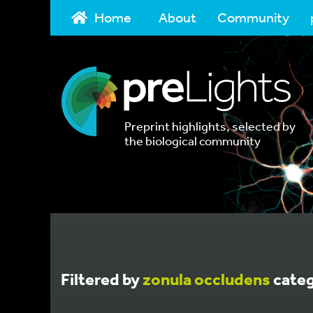
Home
About
Community
Preprint highlights, selected by
the biological community
Filtered by
zonula occludens
cate