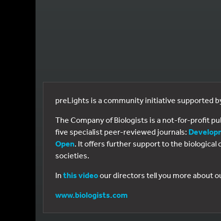
preLights is a community initiative supported 
The Company of Biologists is a not-for-profit p
five specialist peer-reviewed journals:
Develop
Open
. It offers further support to the biologic
societies.
In
this video
our directors tell you more about o
www.biologists.com