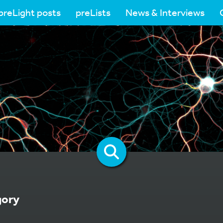
preLight posts
preLists
News & Interviews
gory