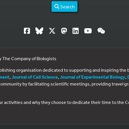
Search
by The Company of Biologists
ublishing organisation dedicated to supporting and inspiring th
ment
,
Journal of Cell Science
,
Journal of Experimental Biology
,
al community by facilitating scientific meetings, providing travel
ur activities and why they choose to dedicate their time to the