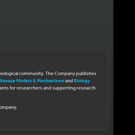
e biological community. The Company publishes
Disease Models & Mechanisms
and
Biology
 grants for researchers and supporting research
 Company.