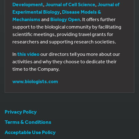
Development
,
Journal of Cell Science
,
Journal of
Experimental Biology
,
Disease Models &
Mechanisms
and
Biology Open
. It offers further
support to the biological community by facilitating
scientific meetings, providing travel grants for
researchers and supporting research societies.
In
this video
our directors tell you more about our
activities and why they choose to dedicate their
time to the Company.
www.biologists.com
Privacy Policy
Terms & Conditions
Acceptable Use Policy