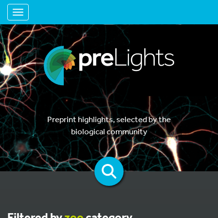
Toggle navigation
Preprint highlights, selected by the
biological community
Filtered by
zoo
category