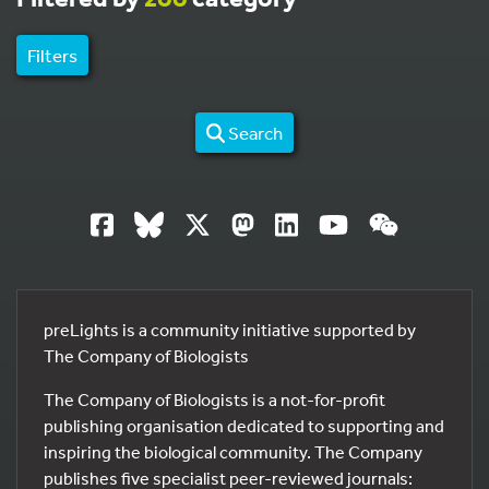
Filters
Search
preLights is a community initiative supported by
The Company of Biologists
The Company of Biologists is a not-for-profit
publishing organisation dedicated to supporting and
inspiring the biological community. The Company
publishes five specialist peer-reviewed journals: