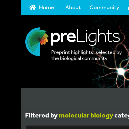
Home
About
Community
Preprint highlights, selected by
the biological community
Filtered by
molecular biology
cate