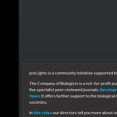
preLights is a community initiative supported 
The Company of Biologists is a not-for-profit p
five specialist peer-reviewed journals:
Develop
Open
. It offers further support to the biologic
societies.
In
this video
our directors tell you more about o