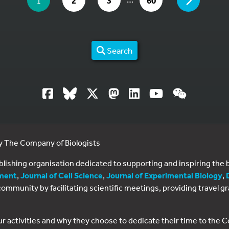
PAGE
1
2
3
60
Search
by The Company of Biologists
ublishing organisation dedicated to supporting and inspiring th
ment
,
Journal of Cell Science
,
Journal of Experimental Biology
,
al community by facilitating scientific meetings, providing travel
ur activities and why they choose to dedicate their time to the