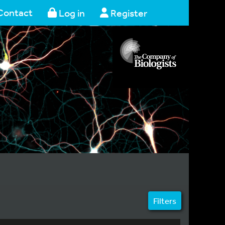
Contact
Log in
Register
Filters