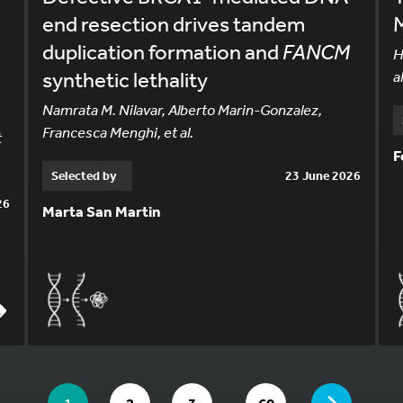
end resection drives tandem
duplication formation and
FANCM
H
synthetic lethality
al
Namrata M. Nilavar, Alberto Marin-Gonzalez,
Francesca Menghi, et al.
t
F
Selected by
23 June 2026
26
Marta San Martin
YOU ARE ON PAGE 1 OF 60
…
YOU ARE ON PAGE
GO TO PAGE
GO TO PAGE
GO TO PAGE