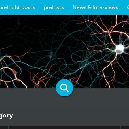
preLight posts
preLists
News & Interviews
gory