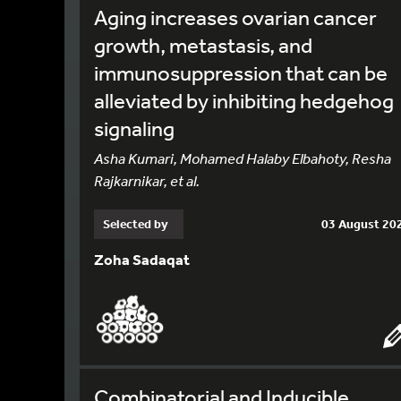
Aging increases ovarian cancer
growth, metastasis, and
immunosuppression that can be
alleviated by inhibiting hedgehog
signaling
Asha Kumari, Mohamed Halaby Elbahoty, Resha
Rajkarnikar, et al.
Selected by
03 August 20
Zoha Sadaqat
Combinatorial and Inducible