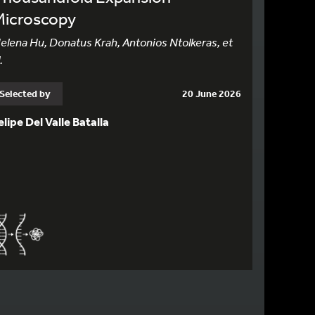
Microscopy
elena Hu, Donatus Krah, Antonios Ntolkeras, et
.
Selected by
20 June 2026
elipe Del Valle Batalla