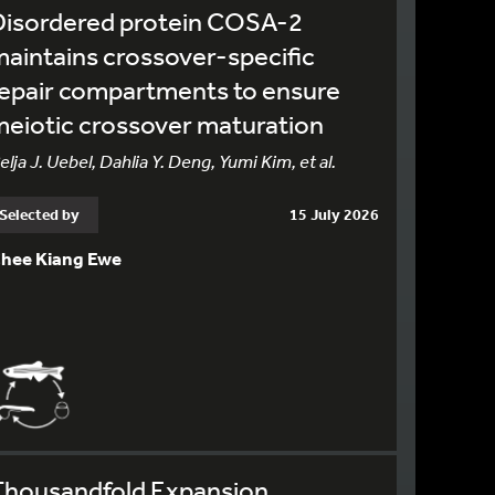
Disordered protein COSA-2
aintains crossover-specific
epair compartments to ensure
eiotic crossover maturation
elja J. Uebel, Dahlia Y. Deng, Yumi Kim, et al.
Selected by
15 July 2026
hee Kiang Ewe
Thousandfold Expansion