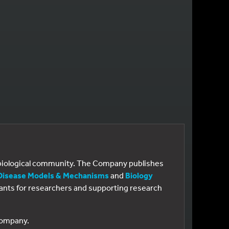
e biological community. The Company publishes
Disease Models & Mechanisms
and
Biology
 grants for researchers and supporting research
 Company.