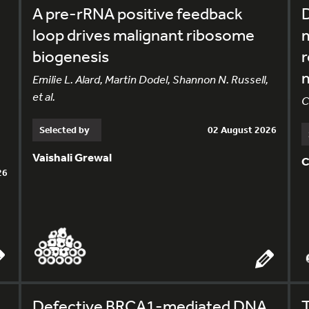
A pre-rRNA positive feedback
loop drives malignant ribosome
m
biogenesis
r
m
Emilie L. Alard, Martin Dodel, Shannon N. Russell,
et al.
C
Selected by
02 August 2026
Vaishali Grewal
C
26
Defective BRCA1-mediated DNA