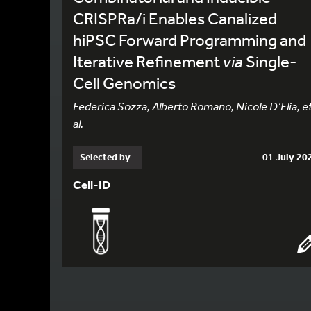
CRISPRa/i Enables Canalized
hiPSC Forward Programming and
Iterative Refinement
via
Single-
Cell Genomics
Federica Sozza, Alberto Romano, Nicole D’Elia, e
al.
Selected by
01 July 20
Cell-ID