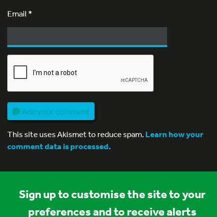
Email
*
Add your comment
This site uses Akismet to reduce spam.
Learn how your
comment data is processed.
Sign up to customise the site to your
preferences and to receive alerts