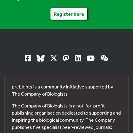
Register here
preLights is a community initiative supported by
The Company of Biologists
The Company of Biologists is a not-for-profit
publishing organisation dedicated to supporting and
inspiring the biological community. The Company
publishes five specialist peer-reviewed journals: