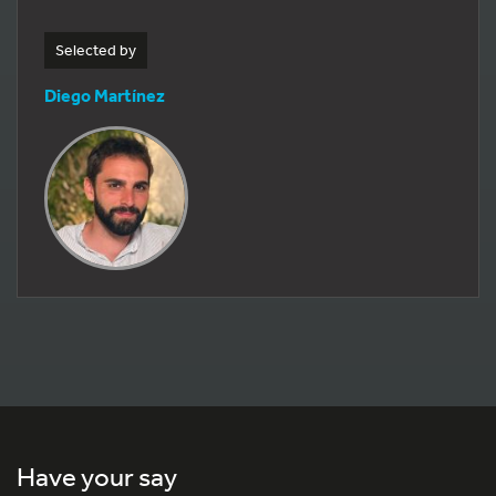
Selected by
Diego Martínez
Have your say