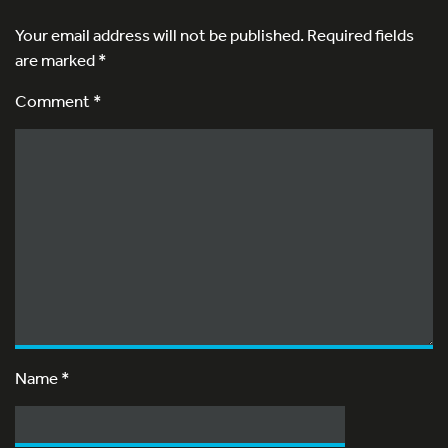
Your email address will not be published.
Required fields
are marked
*
Comment *
Name
*