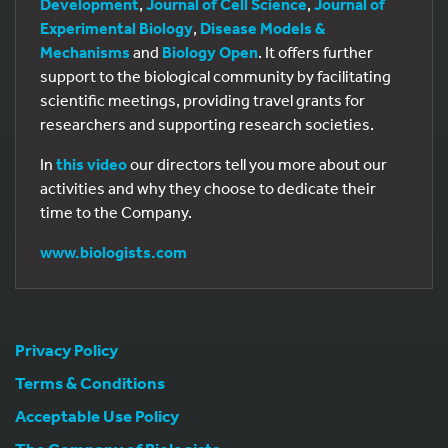
Development
,
Journal of Cell Science
,
Journal of
Experimental Biology
,
Disease Models &
Mechanisms
and
Biology Open
. It offers further
support to the biological community by facilitating
scientific meetings, providing travel grants for
researchers and supporting research societies.
In
this video
our directors tell you more about our
activities and why they choose to dedicate their
time to the Company.
www.biologists.com
Privacy Policy
Terms & Conditions
Acceptable Use Policy