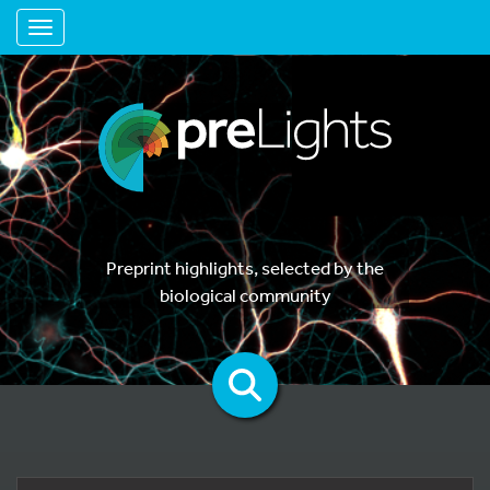
Toggle navigation
Preprint highlights, selected by the
biological community