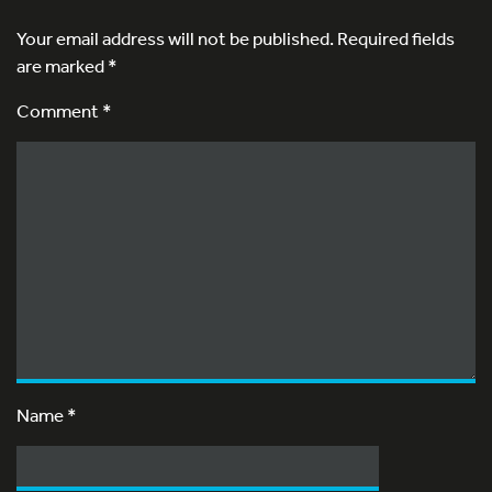
Your email address will not be published.
Required fields
are marked
*
Comment *
Name
*