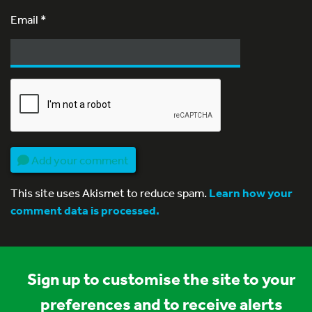
Email
*
Add your comment
This site uses Akismet to reduce spam.
Learn how your
comment data is processed.
Sign up to customise the site to your
preferences and to receive alerts