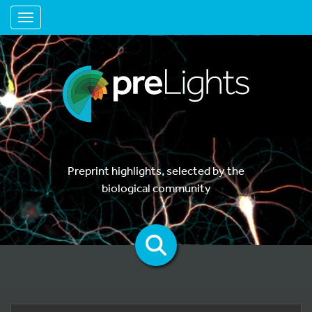
Toggle navigation
Preprint highlights, selected by the
biological community