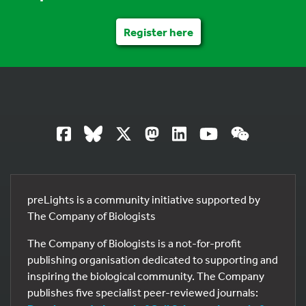
Register here
preLights is a community initiative supported by
The Company of Biologists
The Company of Biologists is a not-for-profit
publishing organisation dedicated to supporting and
inspiring the biological community. The Company
publishes five specialist peer-reviewed journals: