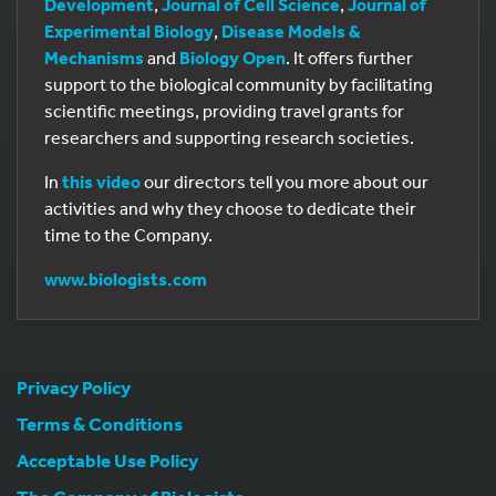
Development
,
Journal of Cell Science
,
Journal of
Experimental Biology
,
Disease Models &
Mechanisms
and
Biology Open
. It offers further
support to the biological community by facilitating
scientific meetings, providing travel grants for
researchers and supporting research societies.
In
this video
our directors tell you more about our
activities and why they choose to dedicate their
time to the Company.
www.biologists.com
Privacy Policy
Terms & Conditions
Acceptable Use Policy