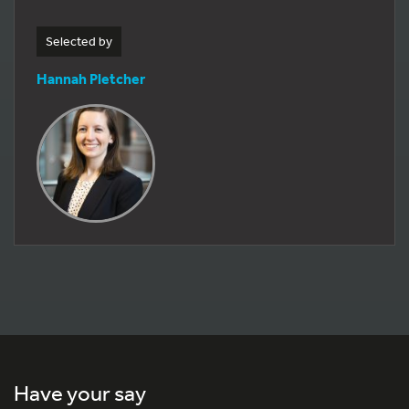
Selected by
Hannah Pletcher
Have your say