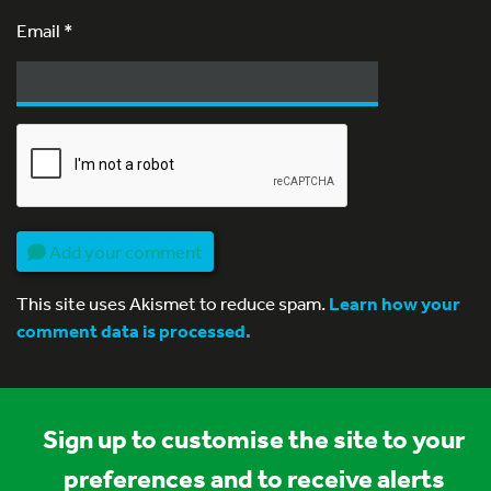
Email
*
Add your comment
This site uses Akismet to reduce spam.
Learn how your
comment data is processed.
Sign up to customise the site to your
preferences and to receive alerts