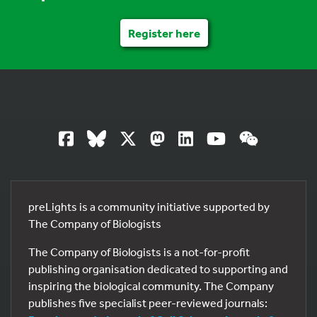
Register here
preLights is a community initiative supported by
The Company of Biologists
The Company of Biologists is a not-for-profit
publishing organisation dedicated to supporting and
inspiring the biological community. The Company
publishes five specialist peer-reviewed journals: