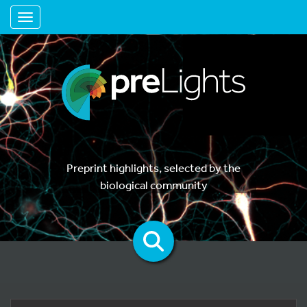
Toggle navigation
Preprint highlights, selected by the
biological community