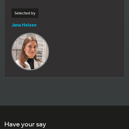
Selected by
Jana Helsen
Have your say