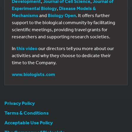
Development
,
Journal of Cell Science
,
Journal of
Experimental Biology
,
Disease Models &
Mechanisms
and
Biology Open
. It offers further
support to the biological community by facilitating
scientific meetings, providing travel grants for
researchers and supporting research societies.
In
this video
our directors tell you more about our
activities and why they choose to dedicate their
time to the Company.
www.biologists.com
Privacy Policy
Terms & Conditions
Acceptable Use Policy