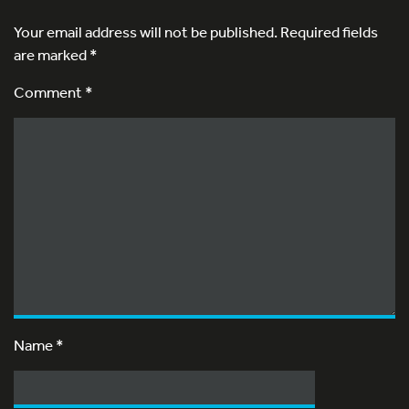
Your email address will not be published.
Required fields
are marked
*
Comment *
Name
*