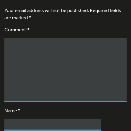
Your email address will not be published.
Required fields
are marked
*
Comment *
Name
*