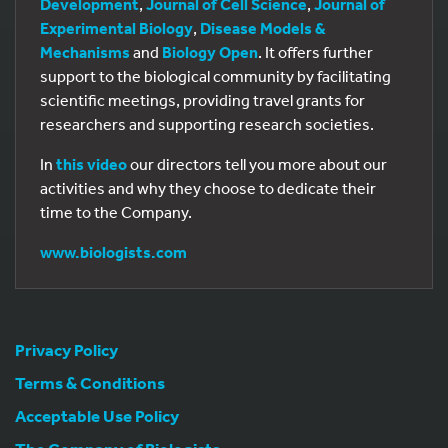
Development
,
Journal of Cell Science
,
Journal of
Experimental Biology
,
Disease Models &
Mechanisms
and
Biology Open
. It offers further
support to the biological community by facilitating
scientific meetings, providing travel grants for
researchers and supporting research societies.
In
this video
our directors tell you more about our
activities and why they choose to dedicate their
time to the Company.
www.biologists.com
Privacy Policy
Terms & Conditions
Acceptable Use Policy