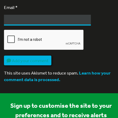
Email
*
Add your comment
This site uses Akismet to reduce spam.
Learn how your
comment data is processed.
Sign up to customise the site to your
preferences and to receive alerts