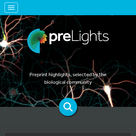
Toggle navigation
Preprint highlights, selected by the
biological community