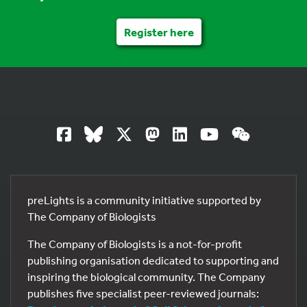
Register here
preLights is a community initiative supported by
The Company of Biologists
The Company of Biologists is a not-for-profit
publishing organisation dedicated to supporting and
inspiring the biological community. The Company
publishes five specialist peer-reviewed journals: