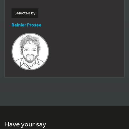
Selected by
Reinier Prosee
Have your say