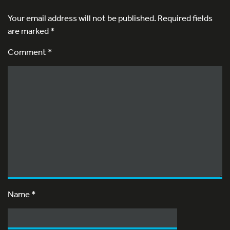
Your email address will not be published.
Required fields
are marked
*
Comment *
Name
*