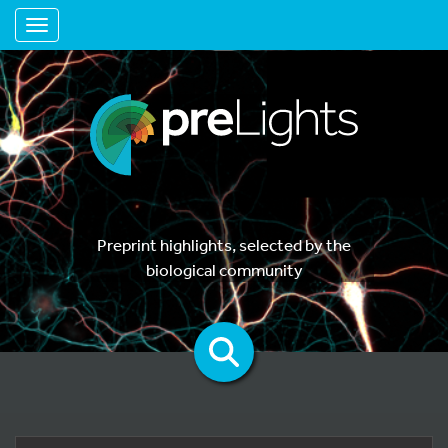
Toggle navigation
Preprint highlights, selected by the
biological community