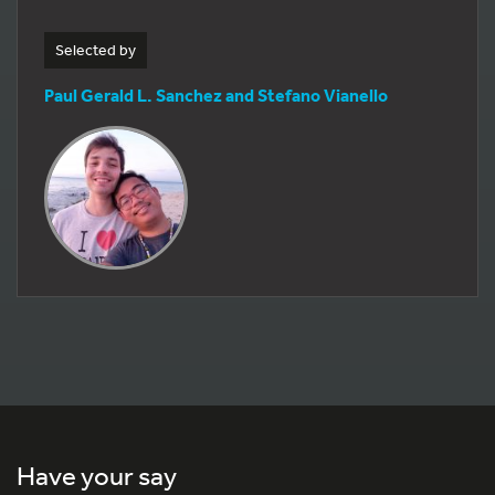
Selected by
Paul Gerald L. Sanchez and Stefano Vianello
Have your say