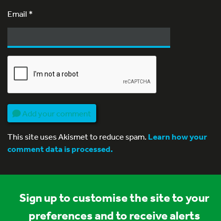
Email
*
Add your comment
This site uses Akismet to reduce spam.
Learn how your
comment data is processed.
Sign up to customise the site to your
preferences and to receive alerts