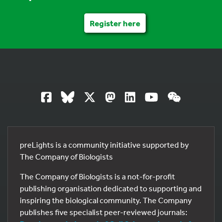
Register here
preLights is a community initiative supported by
The Company of Biologists
The Company of Biologists is a not-for-profit
publishing organisation dedicated to supporting and
inspiring the biological community. The Company
publishes five specialist peer-reviewed journals: