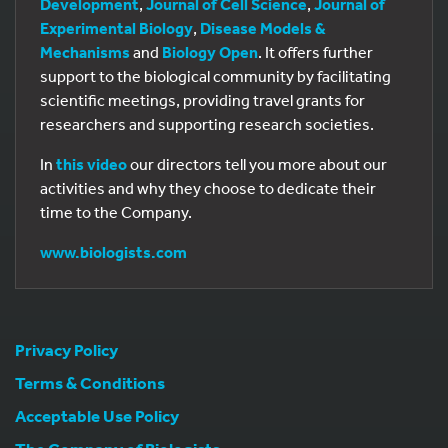
Development
,
Journal of Cell Science
,
Journal of
Experimental Biology
,
Disease Models &
Mechanisms
and
Biology Open
. It offers further
support to the biological community by facilitating
scientific meetings, providing travel grants for
researchers and supporting research societies.
In
this video
our directors tell you more about our
activities and why they choose to dedicate their
time to the Company.
www.biologists.com
Privacy Policy
Terms & Conditions
Acceptable Use Policy