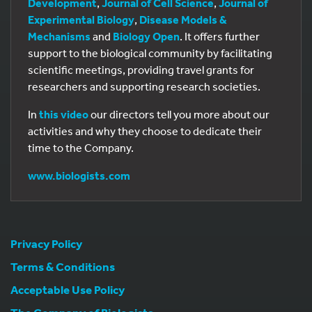
Development
,
Journal of Cell Science
,
Journal of
Experimental Biology
,
Disease Models &
Mechanisms
and
Biology Open
. It offers further
support to the biological community by facilitating
scientific meetings, providing travel grants for
researchers and supporting research societies.
In
this video
our directors tell you more about our
activities and why they choose to dedicate their
time to the Company.
www.biologists.com
Privacy Policy
Terms & Conditions
Acceptable Use Policy