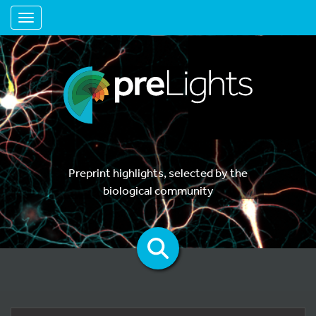
Toggle navigation
Preprint highlights, selected by the
biological community