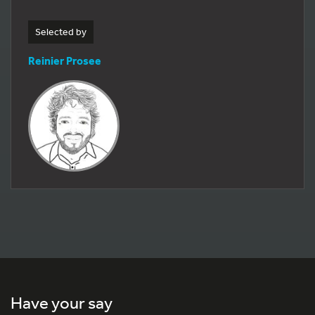
Selected by
Reinier Prosee
Have your say