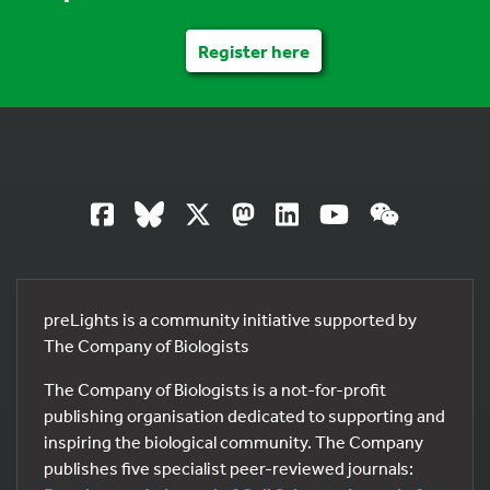
Register here
preLights is a community initiative supported by
The Company of Biologists
The Company of Biologists is a not-for-profit
publishing organisation dedicated to supporting and
inspiring the biological community. The Company
publishes five specialist peer-reviewed journals: