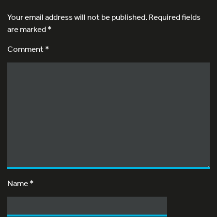
Your email address will not be published.
Required fields
are marked
*
Comment *
Name
*