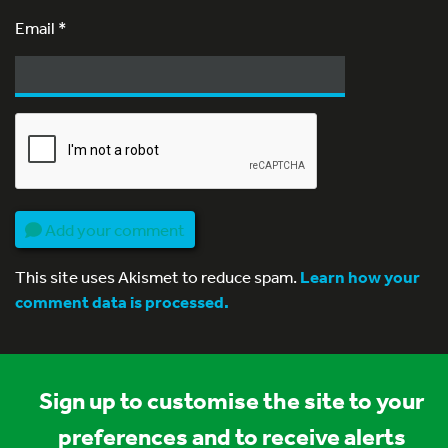
Email
*
Add your comment
This site uses Akismet to reduce spam.
Learn how your
comment data is processed.
Sign up to customise the site to your
preferences and to receive alerts