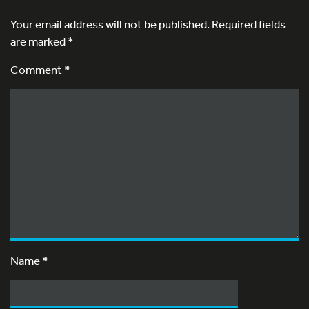
Your email address will not be published.
Required fields
are marked
*
Comment *
Name
*