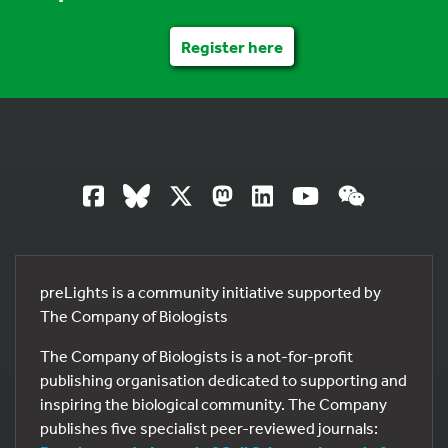
Register here
preLights is a community initiative supported by
The Company of Biologists
The Company of Biologists is a not-for-profit
publishing organisation dedicated to supporting and
inspiring the biological community. The Company
publishes five specialist peer-reviewed journals: