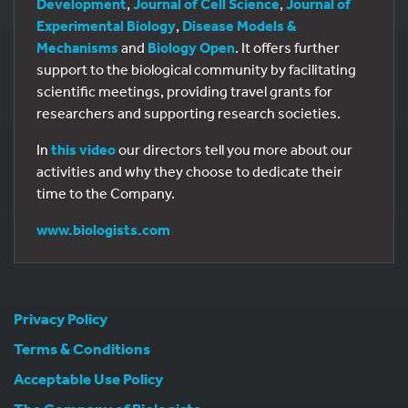
Development
,
Journal of Cell Science
,
Journal of
Experimental Biology
,
Disease Models &
Mechanisms
and
Biology Open
. It offers further
support to the biological community by facilitating
scientific meetings, providing travel grants for
researchers and supporting research societies.
In
this video
our directors tell you more about our
activities and why they choose to dedicate their
time to the Company.
www.biologists.com
Privacy Policy
Terms & Conditions
Acceptable Use Policy