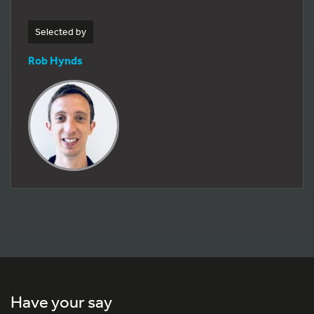
Selected by
Rob Hynds
Have your say