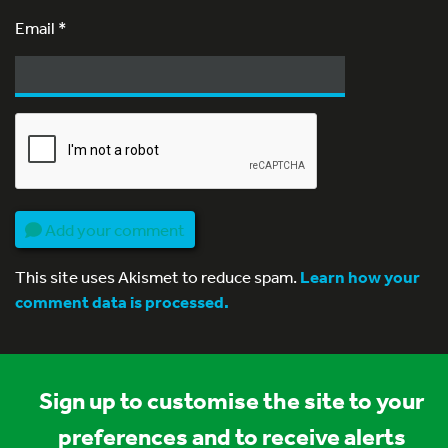
Email
*
Add your comment
This site uses Akismet to reduce spam.
Learn how your
comment data is processed.
Sign up to customise the site to your
preferences and to receive alerts