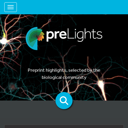
Toggle navigation
Preprint highlights, selected by the
biological community