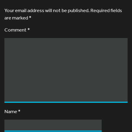
Your email address will not be published.
Required fields
are marked
*
Comment *
Name
*