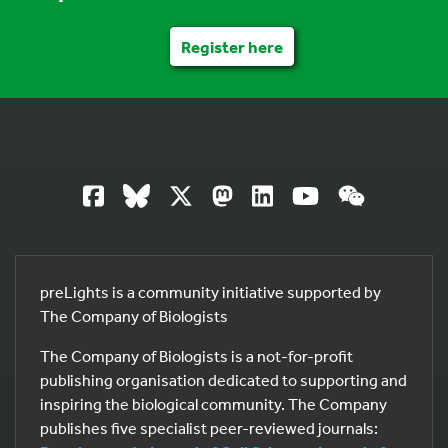
Register here
preLights is a community initiative supported by
The Company of Biologists
The Company of Biologists is a not-for-profit
publishing organisation dedicated to supporting and
inspiring the biological community. The Company
publishes five specialist peer-reviewed journals: