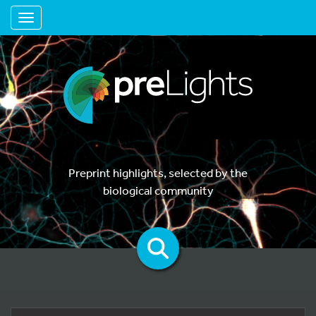
Toggle navigation
Preprint highlights, selected by the
biological community