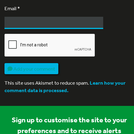
Email
*
Add your comment
This site uses Akismet to reduce spam.
Learn how your
comment data is processed.
Sign up to customise the site to your
preferences and to receive alerts