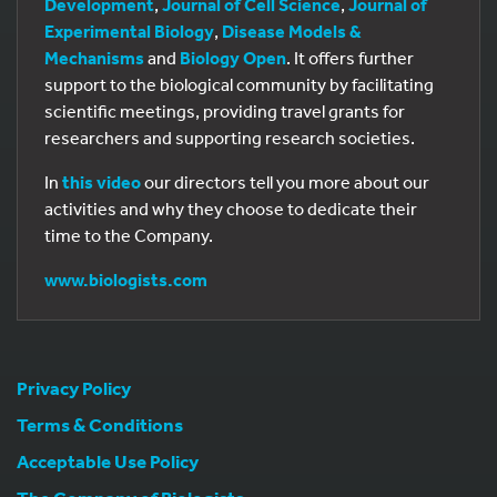
Development
,
Journal of Cell Science
,
Journal of
Experimental Biology
,
Disease Models &
Mechanisms
and
Biology Open
. It offers further
support to the biological community by facilitating
scientific meetings, providing travel grants for
researchers and supporting research societies.
In
this video
our directors tell you more about our
activities and why they choose to dedicate their
time to the Company.
www.biologists.com
Privacy Policy
Terms & Conditions
Acceptable Use Policy