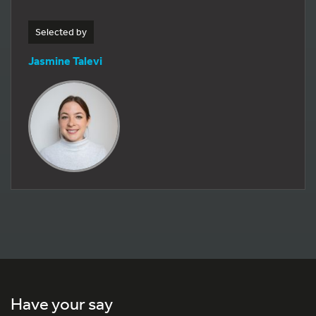
Selected by
Jasmine Talevi
Have your say