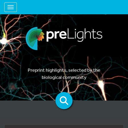
Toggle navigation
Preprint highlights, selected by the
biological community