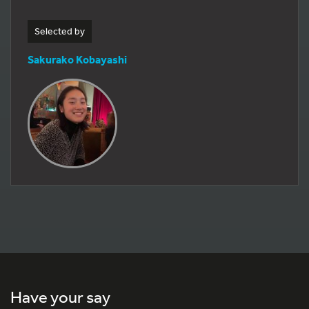
Selected by
Sakurako Kobayashi
Have your say