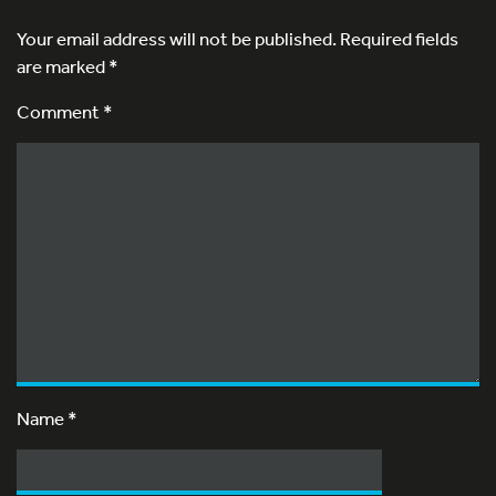
Your email address will not be published.
Required fields
are marked
*
Comment *
Name
*