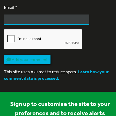
Email
*
Add your comment
This site uses Akismet to reduce spam.
Learn how your
comment data is processed.
Sign up to customise the site to your
preferences and to receive alerts