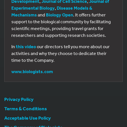
Development
,
Journal of Cell Science
,
Journal of
Experimental Biology
,
Disease Models &
Mechanisms
and
Biology Open
. It offers further
support to the biological community by facilitating
scientific meetings, providing travel grants for
researchers and supporting research societies.
In
this video
our directors tell you more about our
activities and why they choose to dedicate their
time to the Company.
www.biologists.com
Privacy Policy
Terms & Conditions
Acceptable Use Policy