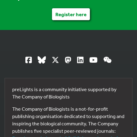
Register here
preLights is a community initiative supported by
The Company of Biologists
The Company of Biologists is a not-for-profit
publishing organisation dedicated to supporting and
inspiring the biological community. The Company
publishes five specialist peer-reviewed journals: