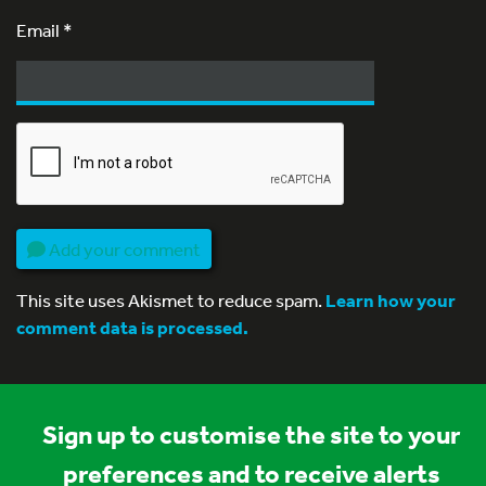
Email
*
Add your comment
This site uses Akismet to reduce spam.
Learn how your
comment data is processed.
Sign up to customise the site to your
preferences and to receive alerts