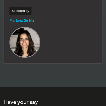
Selected by
Mariana De Niz
Have your say