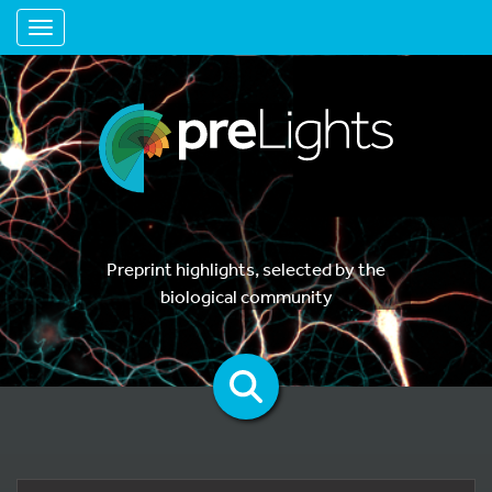
Toggle navigation
Preprint highlights, selected by the
biological community