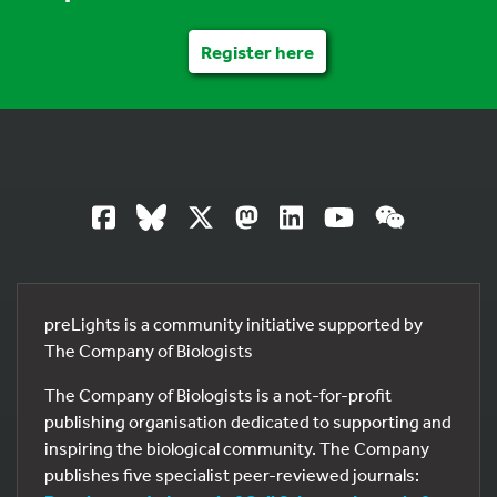
Register here
preLights is a community initiative supported by
The Company of Biologists
The Company of Biologists is a not-for-profit
publishing organisation dedicated to supporting and
inspiring the biological community. The Company
publishes five specialist peer-reviewed journals: