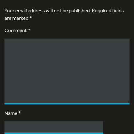
Your email address will not be published.
Required fields
are marked
*
Comment *
Name
*