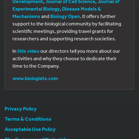
Development
,
Journal of Cell Science
,
Journal of
Experimental Biology
,
Disease Models &
Mechanisms
and
Biology Open
. It offers further
support to the biological community by facilitating
scientific meetings, providing travel grants for
researchers and supporting research societies.
In
this video
our directors tell you more about our
activities and why they choose to dedicate their
time to the Company.
www.biologists.com
Privacy Policy
Terms & Conditions
Acceptable Use Policy