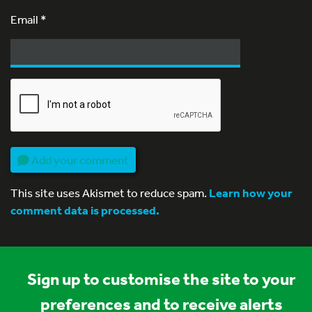
Email
*
Add your comment
This site uses Akismet to reduce spam.
Learn how your
comment data is processed.
Sign up to customise the site to your
preferences and to receive alerts