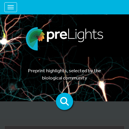
Toggle navigation
Preprint highlights, selected by the
biological community