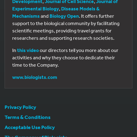
Development
,
Journal of Cell Science
,
Journal of
Experimental Biology
,
Disease Models &
Mechanisms
and
Biology Open
. It offers further
support to the biological community by facilitating
scientific meetings, providing travel grants for
researchers and supporting research societies.
In
this video
our directors tell you more about our
activities and why they choose to dedicate their
time to the Company.
www.biologists.com
Privacy Policy
Terms & Conditions
Acceptable Use Policy