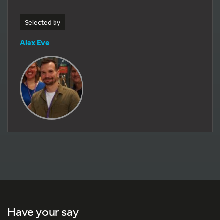
Selected by
Alex Eve
Have your say