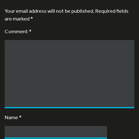
Your email address will not be published.
Required fields
are marked
*
Comment *
Name
*