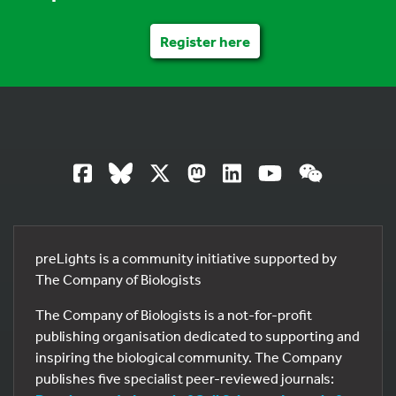
Register here
preLights is a community initiative supported by
The Company of Biologists
The Company of Biologists is a not-for-profit
publishing organisation dedicated to supporting and
inspiring the biological community. The Company
publishes five specialist peer-reviewed journals: