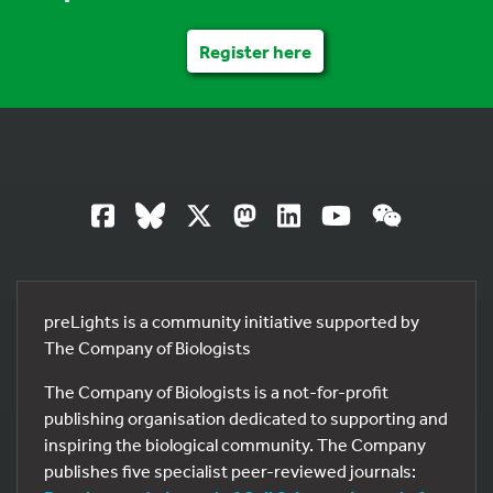
Register here
preLights is a community initiative supported by
The Company of Biologists
The Company of Biologists is a not-for-profit
publishing organisation dedicated to supporting and
inspiring the biological community. The Company
publishes five specialist peer-reviewed journals: