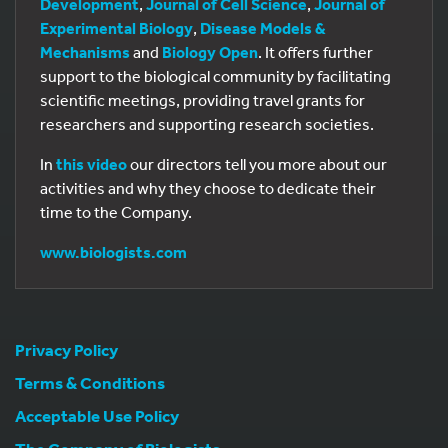
Development
,
Journal of Cell Science
,
Journal of
Experimental Biology
,
Disease Models &
Mechanisms
and
Biology Open
. It offers further
support to the biological community by facilitating
scientific meetings, providing travel grants for
researchers and supporting research societies.
In
this video
our directors tell you more about our
activities and why they choose to dedicate their
time to the Company.
www.biologists.com
Privacy Policy
Terms & Conditions
Acceptable Use Policy