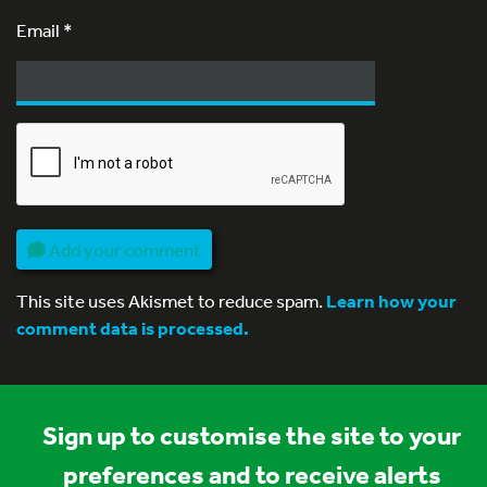
Email
*
Add your comment
This site uses Akismet to reduce spam.
Learn how your
comment data is processed.
Sign up to customise the site to your
preferences and to receive alerts