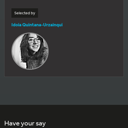
Selected by
Idoia Quintana-Urzainqui
Have your say