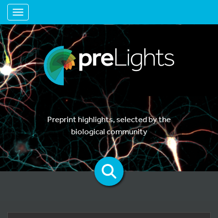
Toggle navigation
Preprint highlights, selected by the
biological community