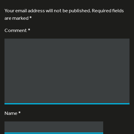
Your email address will not be published.
Required fields
are marked
*
Comment *
Name
*