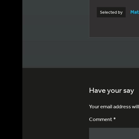
Mat
Selected by
Have your say
Your email address wil
Comment *