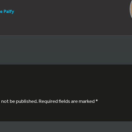
e Palfy
l not be published.
Required fields are marked
*