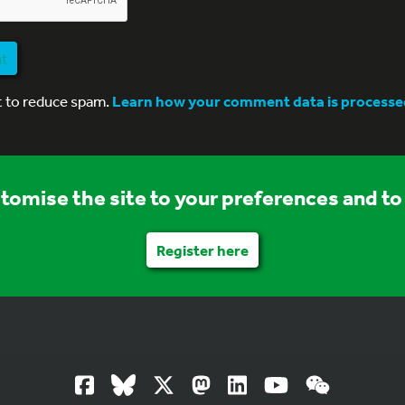
nt
t to reduce spam.
Learn how your comment data is processe
stomise the site to your preferences and to 
Register here