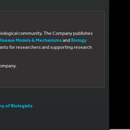
e biological community. The Company publishes
Disease Models & Mechanisms
and
Biology
 grants for researchers and supporting research
 Company.
 of Biologists