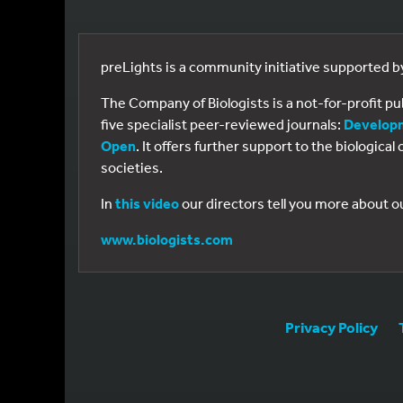
preLights is a community initiative supported 
The Company of Biologists is a not-for-profit p
five specialist peer-reviewed journals:
Develop
Open
. It offers further support to the biologic
societies.
In
this video
our directors tell you more about o
www.biologists.com
Privacy Policy