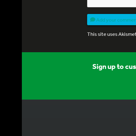
Add your comme
This site uses Akisme
Sign up to cu