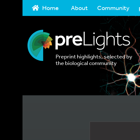
Home
About
Community
Preprint highlights, selected by
the biological community