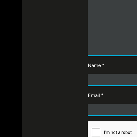
Name
*
Email
*