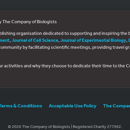
by The Company of Biologists
ublishing organisation dedicated to supporting and inspiring th
ment
,
Journal of Cell Science
,
Journal of Experimental Biology
,
al community by facilitating scientific meetings, providing travel
ur activities and why they choose to dedicate their time to the
Terms & Conditions
Acceptable Use Policy
The Company
© 2026 The Company of Biologists | Registered Charity 277992.