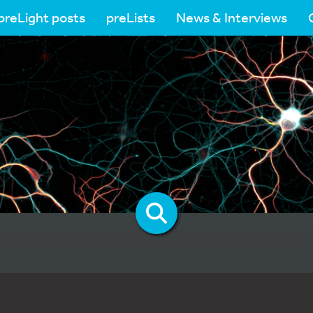
preLight posts
preLists
News & Interviews