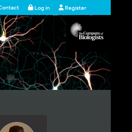
Contact
Log in
Register