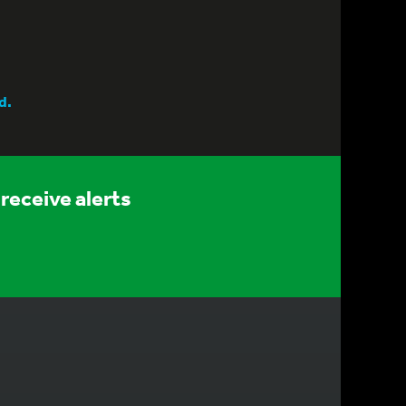
d.
receive alerts