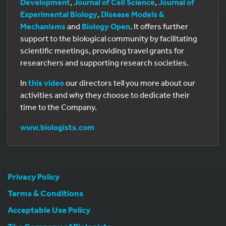
Development
,
Journal of Cell Science
,
Journal of
Experimental Biology
,
Disease Models &
Mechanisms
and
Biology Open
. It offers further
support to the biological community by facilitating
scientific meetings, providing travel grants for
researchers and supporting research societies.
In
this video
our directors tell you more about our
activities and why they choose to dedicate their
time to the Company.
www.biologists.com
Privacy Policy
Terms & Conditions
Acceptable Use Policy