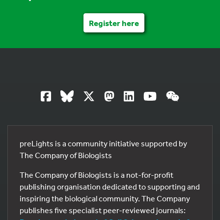
Register here
preLights is a community initiative supported by
The Company of Biologists
The Company of Biologists is a not-for-profit
publishing organisation dedicated to supporting and
inspiring the biological community. The Company
publishes five specialist peer-reviewed journals: