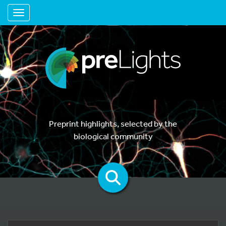
Toggle navigation
Preprint highlights, selected by the
biological community