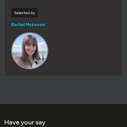
Selected by
Rachel Mckeown
Have your say