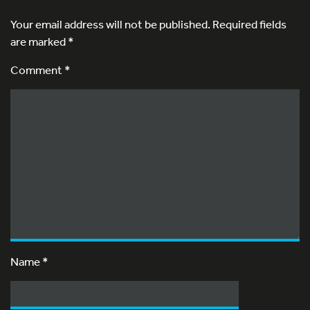
Your email address will not be published.
Required fields
are marked
*
Comment *
Name
*