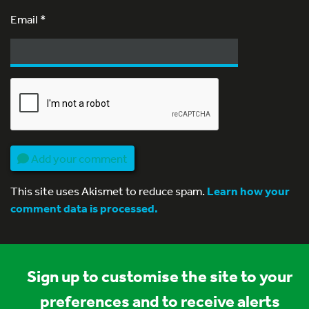
Email
*
Add your comment
This site uses Akismet to reduce spam.
Learn how your
comment data is processed.
Sign up to customise the site to your
preferences and to receive alerts