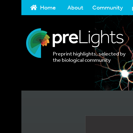
Home
About
Community
Preprint highlights, selected by
the biological community