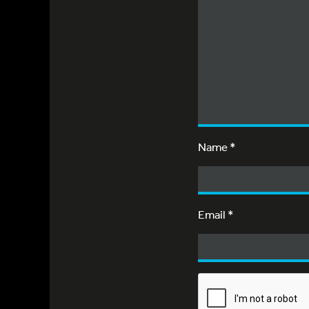
Name
*
Email
*