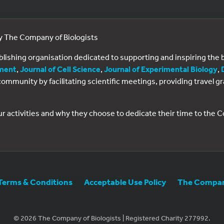
by The Company of Biologists
ublishing organisation dedicated to supporting and inspiring th
ment
,
Journal of Cell Science
,
Journal of Experimental Biology
,
al community by facilitating scientific meetings, providing travel
ur activities and why they choose to dedicate their time to the
Terms & Conditions
Acceptable Use Policy
The Company
© 2026 The Company of Biologists | Registered Charity 277992.