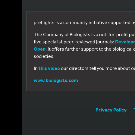
preLights is a community initiative supported 
The Company of Biologists is a not-for-profit p
five specialist peer-reviewed journals:
Develop
Open
. It offers further support to the biologic
societies.
In
this video
our directors tell you more about o
www.biologists.com
Privacy Policy