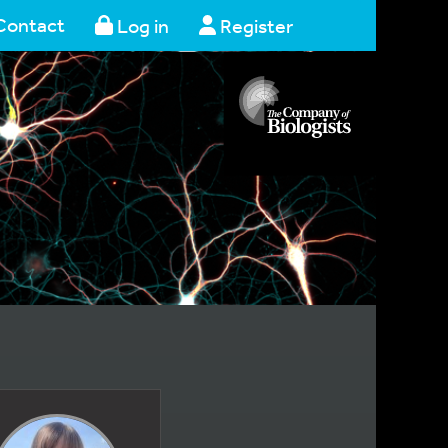
Contact
Log in
Register