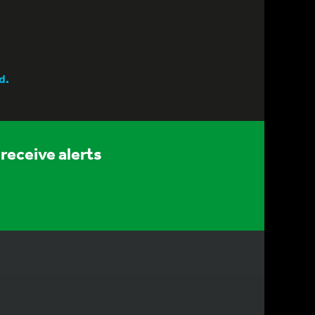
d.
receive alerts