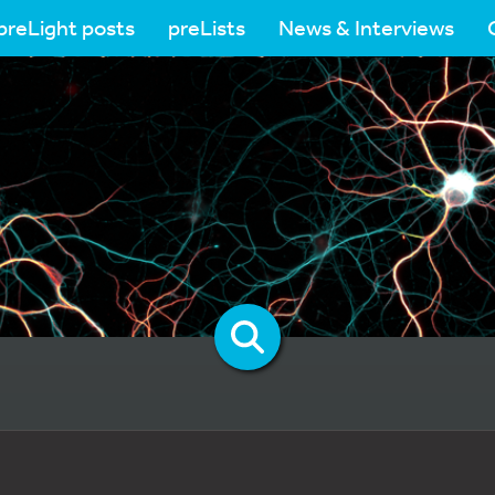
preLight posts
preLists
News & Interviews