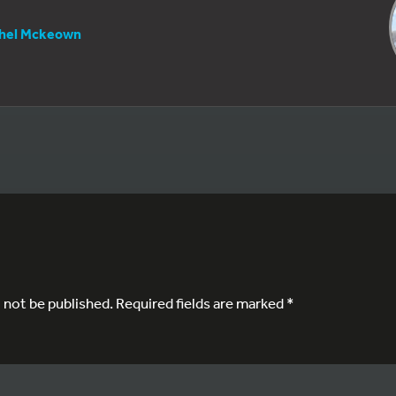
hel Mckeown
l not be published.
Required fields are marked
*