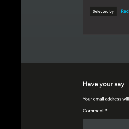
Rac
Selected by
Have your say
Your email address wil
Comment *