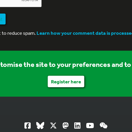
nt
t to reduce spam.
Learn how your comment data is processe
stomise the site to your preferences and to 
Register here