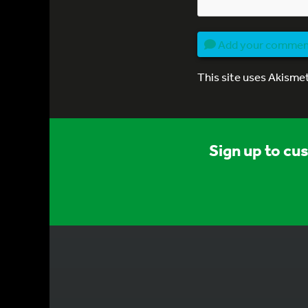
Add your comme
This site uses Akisme
Sign up to cu