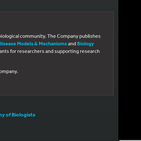
e biological community. The Company publishes
Disease Models & Mechanisms
and
Biology
 grants for researchers and supporting research
 Company.
 of Biologists