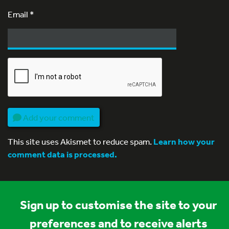
Email
*
Add your comment
This site uses Akismet to reduce spam.
Learn how your
comment data is processed.
Sign up to customise the site to your
preferences and to receive alerts