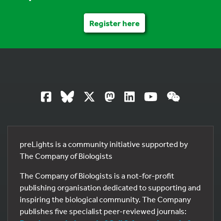
Register here
preLights is a community initiative supported by
The Company of Biologists
The Company of Biologists is a not-for-profit
publishing organisation dedicated to supporting and
inspiring the biological community. The Company
publishes five specialist peer-reviewed journals: