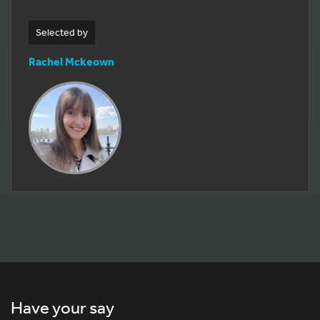
Selected by
Rachel Mckeown
Have your say