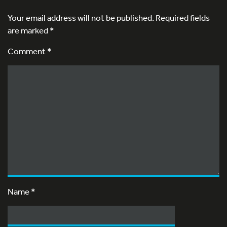
Your email address will not be published.
Required fields
are marked
*
Comment *
Name
*