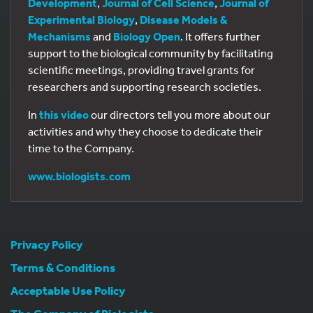
Development
,
Journal of Cell Science
,
Journal of
Experimental Biology
,
Disease Models &
Mechanisms
and
Biology Open
. It offers further
support to the biological community by facilitating
scientific meetings, providing travel grants for
researchers and supporting research societies.
In
this video
our directors tell you more about our
activities and why they choose to dedicate their
time to the Company.
www.biologists.com
Privacy Policy
Terms & Conditions
Acceptable Use Policy