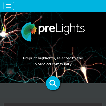
Toggle navigation
Preprint highlights, selected by the
biological community