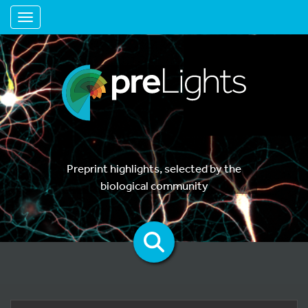
Toggle navigation
Preprint highlights, selected by the
biological community