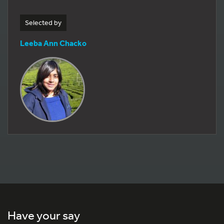
Selected by
Leeba Ann Chacko
Have your say