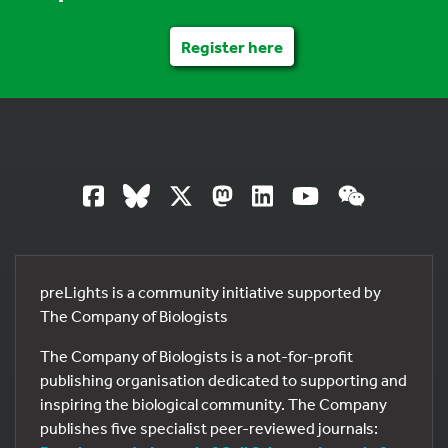
Register here
preLights is a community initiative supported by
The Company of Biologists
The Company of Biologists is a not-for-profit
publishing organisation dedicated to supporting and
inspiring the biological community. The Company
publishes five specialist peer-reviewed journals: