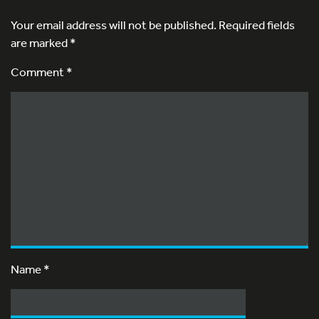
Your email address will not be published.
Required fields
are marked
*
Comment *
Name
*