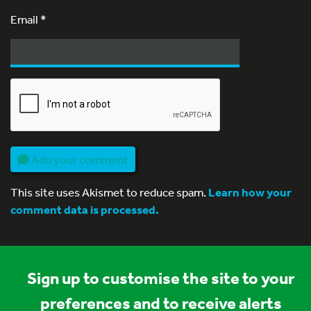
Email
*
Add your comment
This site uses Akismet to reduce spam.
Learn how your
comment data is processed.
Sign up to customise the site to your
preferences and to receive alerts