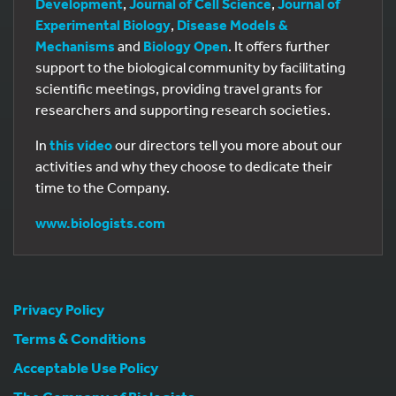
Development
,
Journal of Cell Science
,
Journal of
Experimental Biology
,
Disease Models &
Mechanisms
and
Biology Open
. It offers further
support to the biological community by facilitating
scientific meetings, providing travel grants for
researchers and supporting research societies.
In
this video
our directors tell you more about our
activities and why they choose to dedicate their
time to the Company.
www.biologists.com
Privacy Policy
Terms & Conditions
Acceptable Use Policy