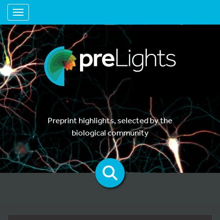
Toggle navigation
Preprint highlights, selected by the
biological community