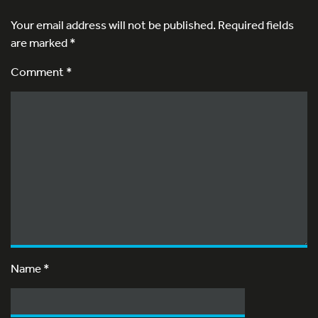
Your email address will not be published.
Required fields
are marked
*
Comment *
Name
*