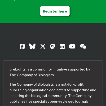
Register here
preLights is a community initiative supported by
The Company of Biologists
The Company of Biologists is a not-for-profit
publishing organisation dedicated to supporting and
inspiring the biological community. The Company
publishes five specialist peer-reviewed journals: