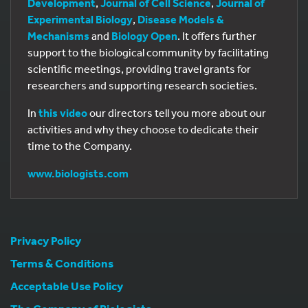
Development
,
Journal of Cell Science
,
Journal of
Experimental Biology
,
Disease Models &
Mechanisms
and
Biology Open
. It offers further
support to the biological community by facilitating
scientific meetings, providing travel grants for
researchers and supporting research societies.
In
this video
our directors tell you more about our
activities and why they choose to dedicate their
time to the Company.
www.biologists.com
Privacy Policy
Terms & Conditions
Acceptable Use Policy