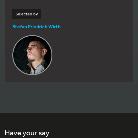
Selected by
Stefan Friedrich Wirth
Have your say