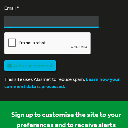
Email
*
Add your comment
This site uses Akismet to reduce spam.
Learn how your
comment data is processed.
Sign up to customise the site to your
preferences and to receive alerts