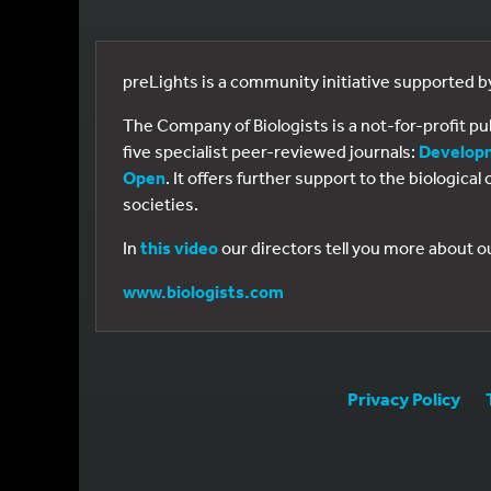
preLights is a community initiative supported 
The Company of Biologists is a not-for-profit p
five specialist peer-reviewed journals:
Develop
Open
. It offers further support to the biologic
societies.
In
this video
our directors tell you more about o
www.biologists.com
Privacy Policy