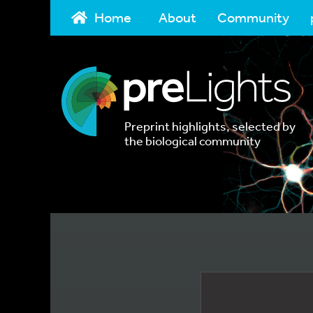
Home
About
Community
Preprint highlights, selected by
the biological community