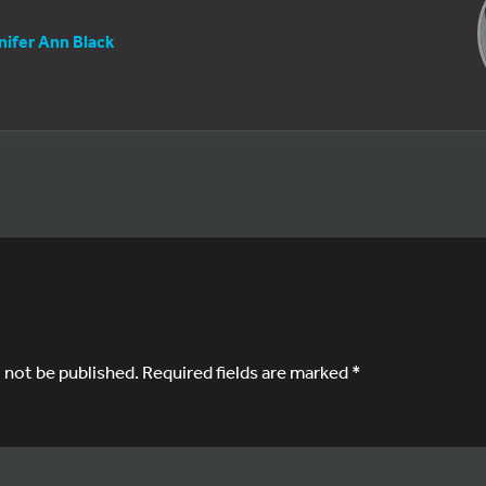
nifer Ann Black
l not be published.
Required fields are marked
*