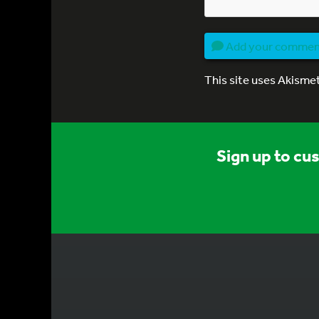
Add your comme
This site uses Akisme
Sign up to cu