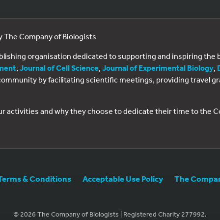
by The Company of Biologists
ublishing organisation dedicated to supporting and inspiring th
ment
,
Journal of Cell Science
,
Journal of Experimental Biology
,
al community by facilitating scientific meetings, providing travel
ur activities and why they choose to dedicate their time to the
Terms & Conditions
Acceptable Use Policy
The Company
© 2026 The Company of Biologists | Registered Charity 277992.