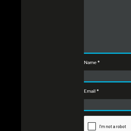
Name
*
Email
*