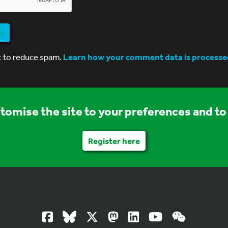
nt
t to reduce spam.
Learn how your comment data is processe
stomise the site to your preferences and to 
Register here