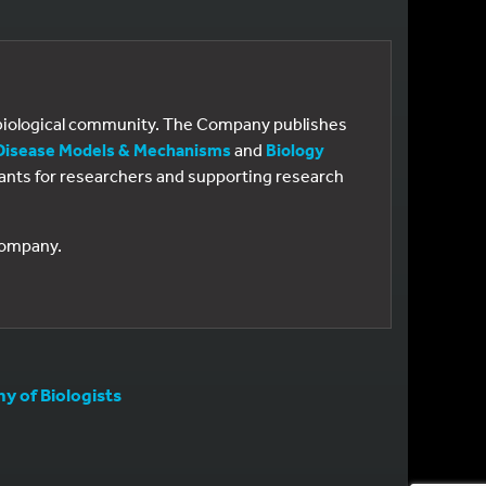
e biological community. The Company publishes
Disease Models & Mechanisms
and
Biology
 grants for researchers and supporting research
 Company.
 of Biologists