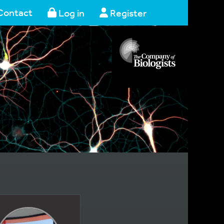
Contact
Log in
Register