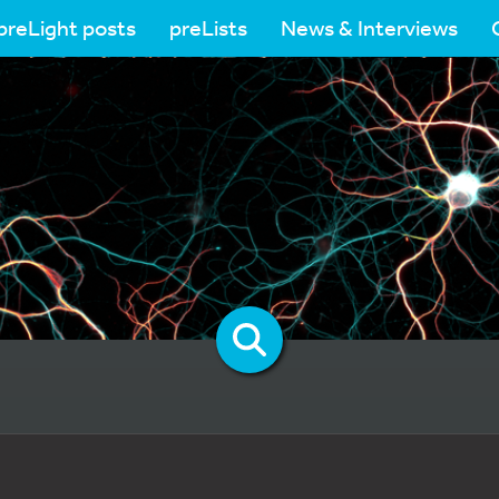
preLight posts
preLists
News & Interviews