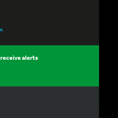
d.
receive alerts