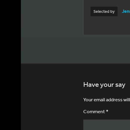
Jen
Selected by
Have your say
Your email address wil
Comment *